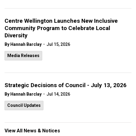
Centre Wellington Launches New Inclusive
Community Program to Celebrate Local
Diversity
-
By Hannah Barclay
Jul 15, 2026
Media Releases
Strategic Decisions of Council - July 13, 2026
-
By Hannah Barclay
Jul 14, 2026
Council Updates
View All News & Notices