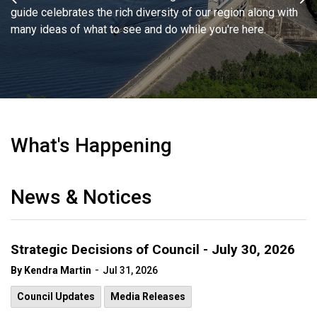
Previous
Ne
guide celebrates the rich diversity of our region along with
something you didn't know you were looking for. Separate,
many ideas of what to see and do while you're here.
each community offers its own unique experience.
Together, they complete the perfect getaway afternoon, day,
weekend or vacation.
Shopping in CW
What's Happening
News & Notices
Strategic Decisions of Council - July 30, 2026
-
By Kendra Martin
Jul 31, 2026
Council Updates
Media Releases