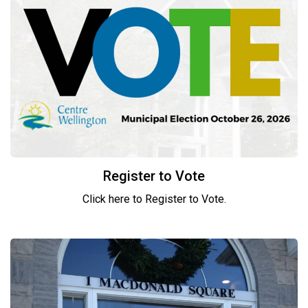
Register to Vote
Click here to Register to Vote.