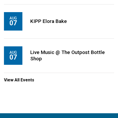
AUG
KIPP Elora Bake
07
Live Music @ The Outpost Bottle
AUG
07
Shop
View All Events