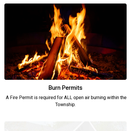
Burn Permits
A Fire Permit is required for ALL open air burning within the
Township.