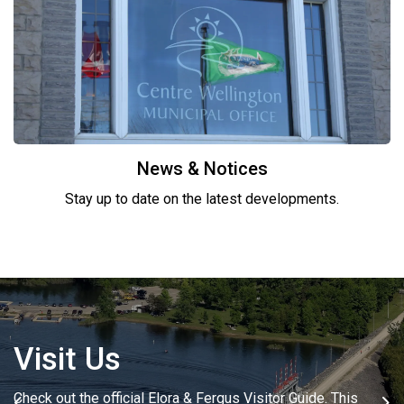
News & Notices
Stay up to date on the latest developments.
Visit Us
Where to Shop
Check out the official Elora & Fergus Visitor Guide. This
Elora and Fergus offer the perfect place to find that special