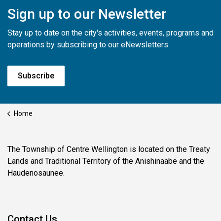
Sign up to our Newsletter
Stay up to date on the city's activities, events, programs and
operations by subscribing to our eNewsletters.
Subscribe
Home
The Township of Centre Wellington is located on the Treaty
Lands and Traditional Territory of the Anishinaabe and the
Haudenosaunee.
Contact Us