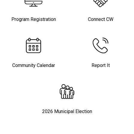
Program Registration
Connect CW
Community Calendar
Report It
2026 Municipal Election