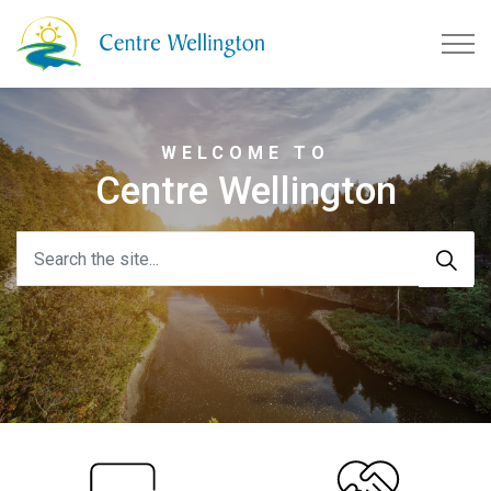
Township of Centre Wellingto
WELCOME TO
Centre Wellington