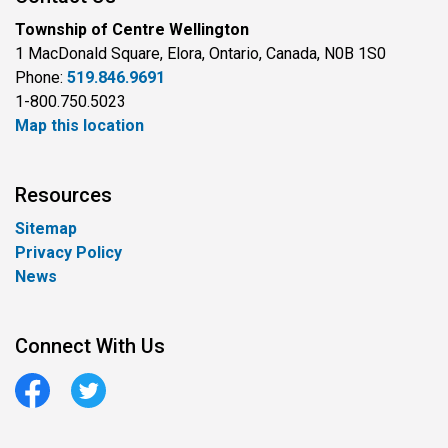
Township of Centre Wellington
1 MacDonald Square, Elora, Ontario, Canada, N0B 1S0
Phone:
519.846.9691
1-800.750.5023
Map this location
Resources
Sitemap
Privacy Policy
News
Connect With Us
Facebook
Twitter