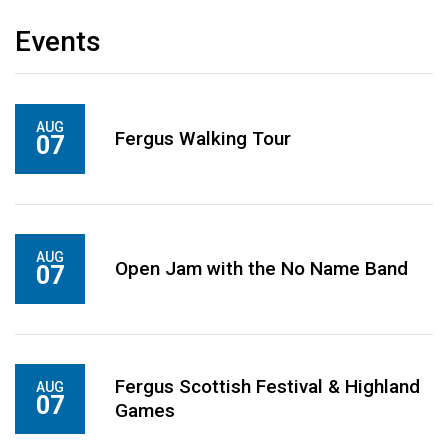
Events
AUG
Fergus Walking Tour
07
AUG
Open Jam with the No Name Band
07
Fergus Scottish Festival & Highland
AUG
07
Games