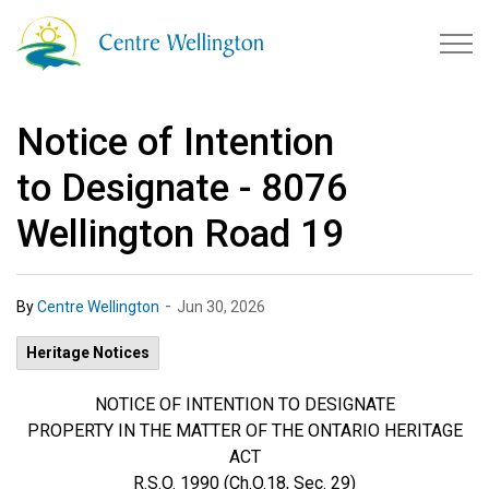
Township of Centre Wellingto
Notice of Intention
to Designate - 8076
Wellington Road 19
-
By
Centre Wellington
Jun 30, 2026
Heritage Notices
NOTICE OF INTENTION TO DESIGNATE
PROPERTY IN THE MATTER OF THE ONTARIO HERITAGE
ACT
R.S.O. 1990 (Ch.O.18, Sec. 29)