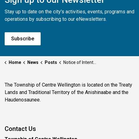
Stay up to date on the city's activities, events, programs and
operations by subscribing to our eNewsletters.
Subscribe
Home
News
Posts
Notice of Intention to Designate - 8076 Wellington Road 19
The Township of Centre Wellington is located on the Treaty
Lands and Traditional Territory of the Anishinaabe and the
Haudenosaunee.
Contact Us