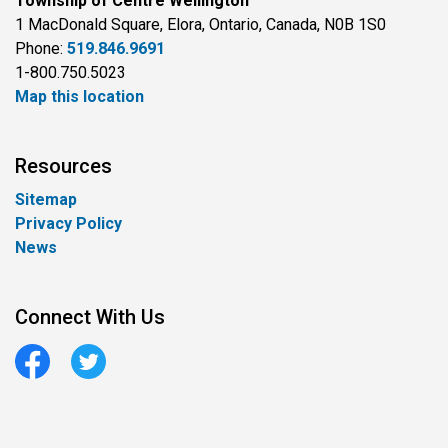
Township of Centre Wellington
1 MacDonald Square, Elora, Ontario, Canada, N0B 1S0
Phone:
519.846.9691
1-800.750.5023
Map this location
Resources
Sitemap
Privacy Policy
News
Connect With Us
Facebook
Twitter