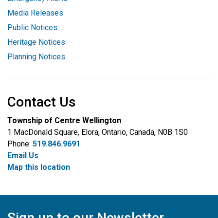
Media Releases
Public Notices
Heritage Notices
Planning Notices
Contact Us
Township of Centre Wellington
1 MacDonald Square, Elora, Ontario, Canada, N0B 1S0
Phone:
519.846.9691
Email Us
Map this location
Sign up to our Newsletter