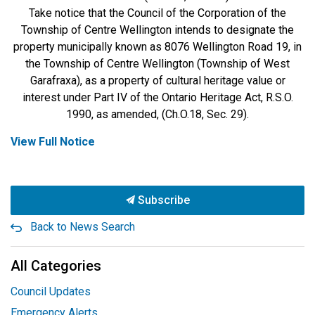
Take notice that the Council of the Corporation of the
Township of Centre Wellington intends to designate the
property municipally known as 8076 Wellington Road 19, in
the Township of Centre Wellington (Township of West
Garafraxa), as a property of cultural heritage value or
interest under Part IV of the Ontario Heritage Act, R.S.O.
1990, as amended, (Ch.O.18, Sec. 29).
View Full Notice
Subscribe
Back to News Search
All Categories
Council Updates
Emergency Alerts