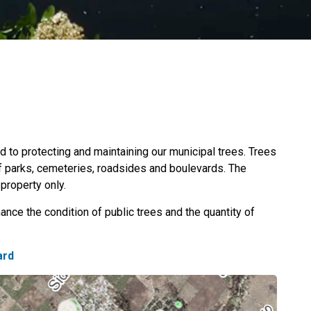
 to protecting and maintaining our municipal trees. Trees
of parks, cemeteries, roadsides and boulevards. The
property only.
ance the condition of public trees and the quantity of
ard