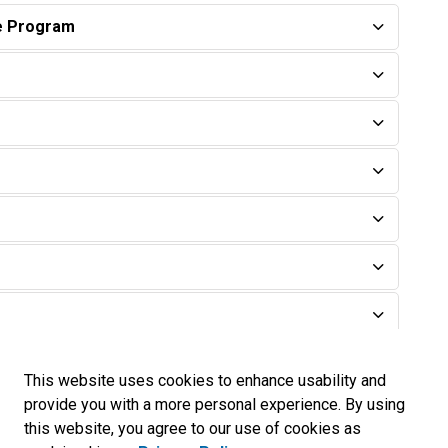
te Program
This website uses cookies to enhance usability and
provide you with a more personal experience. By using
this website, you agree to our use of cookies as