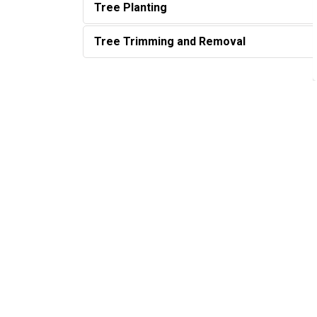
Tree Planting
Tree Trimming and Removal
Sign up to our Newslette
Stay up to date on the city's activities, events
Home
Living Here
Trees