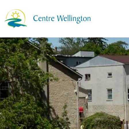
Township of Centre