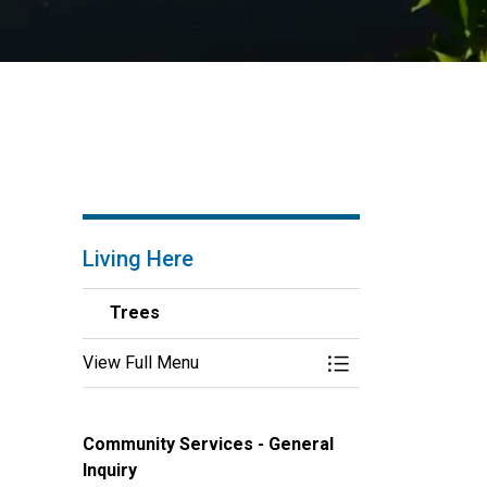
Living Here
Trees
View Full Menu
Toggle Menu Trees
Community Services - General
Inquiry