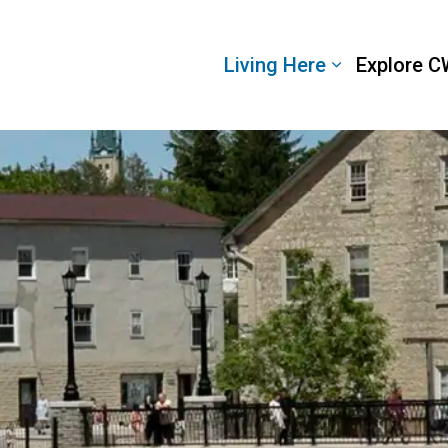
 Wellington
Living Here
Explore C