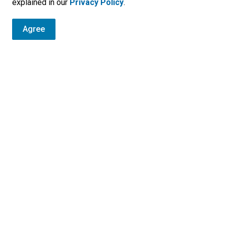
explained in our
Privacy Policy
.
Agree
r
, programs and operations by subscribing to our eNewsletters.