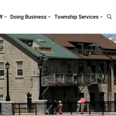
W
Doing Business
Township Services