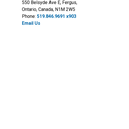
550 Belsyde Ave E, Fergus,
Ontario, Canada, N1M 2W5
Phone:
519.846.9691 x903
Email Us