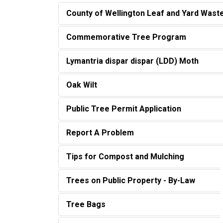
County of Wellington Leaf and Yard Was
Commemorative Tree Program
Lymantria dispar dispar (LDD) Moth
Oak Wilt
Public Tree Permit Application
Report A Problem
Tips for Compost and Mulching
Trees on Public Property - By-Law
Tree Bags