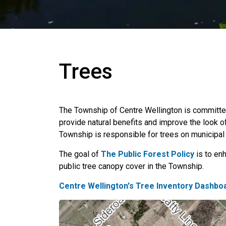
Trees
The Township of Centre Wellington is committed
provide natural benefits and improve the look 
Township is responsible for trees on municipal 
The goal of
The Public Forest Policy
is to enh
public tree canopy cover in the Township.
Centre Wellington's Tree Inventory Dashbo