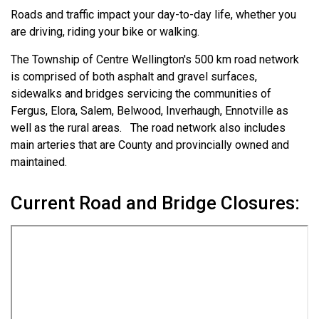
Roads and traffic impact your day-to-day life, whether you
are driving, riding your bike or walking.
The Township of Centre Wellington's 500 km road network
is comprised of both asphalt and gravel surfaces,
sidewalks and bridges servicing the communities of
Fergus, Elora, Salem, Belwood, Inverhaugh, Ennotville as
well as the rural areas. The road network also includes
main arteries that are County and provincially owned and
maintained.
Current Road and Bridge Closures: