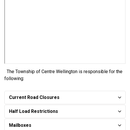
The Township of Centre Wellington is responsible for the
following:
Current Road Closures
Half Load Restrictions
Mailboxes