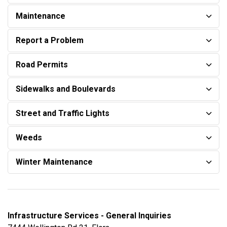
Maintenance
Report a Problem
Road Permits
Sidewalks and Boulevards
Street and Traffic Lights
Weeds
Winter Maintenance
Infrastructure Services - General Inquiries