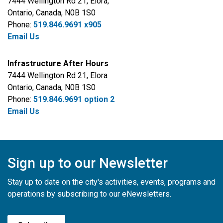
7444 Wellington Rd 21, Elora
,
Ontario, Canada, N0B 1S0
Phone:
519.846.9691 x905
Email Us
Infrastructure After Hours
7444 Wellington Rd 21, Elora
Ontario,
Canada, N0B 1S0
Phone:
519.846.9691 option 2
Email Us
Sign up to our Newsletter
Stay up to date on the city's activities, events, programs and
operations by subscribing to our eNewsletters.