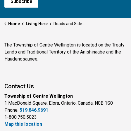
Subscribe
Home
Living Here
Roads and Sidewalks
The Township of Centre Wellington is located on the Treaty
Lands and Traditional Territory of the Anishinaabe and the
Haudenosaunee.
Contact Us
Township of Centre Wellington
1 MacDonald Square, Elora, Ontario, Canada, N0B 1S0
Phone:
519.846.9691
1-800.750.5023
Map this location