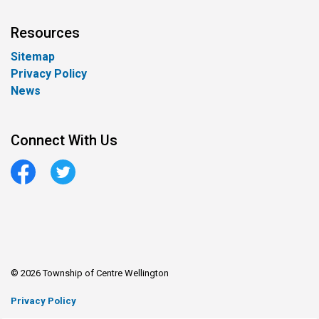
Resources
Sitemap
Privacy Policy
News
Connect With Us
Facebook
Twitter
© 2026 Township of Centre Wellington
Privacy Policy