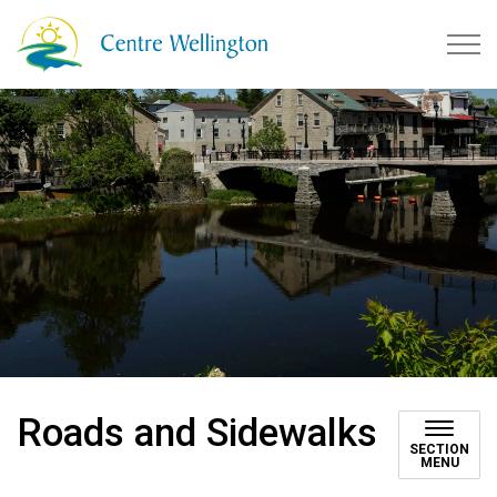
Township of Centre Wellingto
Roads and Sidewalks
SECTION
MENU