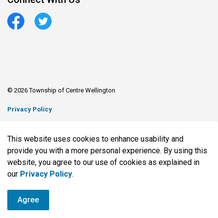
Facebook
Twitter
© 2026 Township of Centre Wellington
Privacy Policy
Sitemap
This website uses cookies to enhance usability and
Made with
Govstack
provide you with a more personal experience. By using this
website, you agree to our use of cookies as explained in
our
Privacy Policy
.
Agree