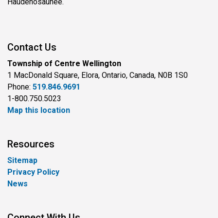
Haudenosaunee.
Contact Us
Township of Centre Wellington
1 MacDonald Square, Elora, Ontario, Canada, N0B 1S0
Phone:
519.846.9691
1-800.750.5023
Map this location
Resources
Sitemap
Privacy Policy
News
Connect With Us