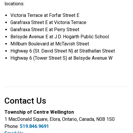
locations:
Victoria Terrace at Forfar Street E
Garafraxa Street E at Victoria Terrace
Garafraxa Street E at Perry Street
Belsyde Avenue E at J.D. Hogarth Public School
Millburn Boulevard at McTavish Street
Highway 6 (St. David Street N) at Strathallan Street
Highway 6 (Tower Street S) at Belsyde Avenue W
Contact Us
Township of Centre Wellington
1 MacDonald Square, Elora, Ontario, Canada, N0B 1S0
Phone:
519.846.9691