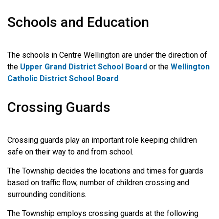
Schools and Education
The schools in Centre Wellington are under the direction of
the
Upper Grand District School Board
or the
Wellington
Catholic District School Board
.
Crossing Guards
Crossing guards play an important role keeping children
safe on their way to and from school.
The Township decides the locations and times for guards
based on traffic flow, number of children crossing and
surrounding conditions.
The Township employs crossing guards at the following