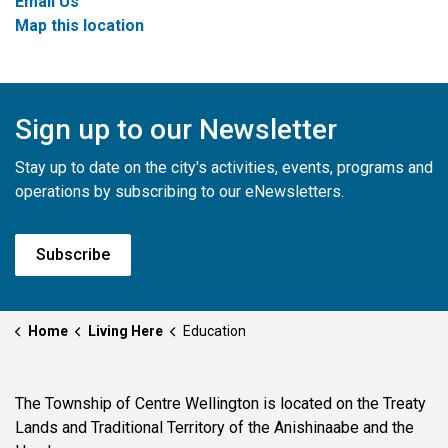
Email Us
Map this location
Sign up to our Newsletter
Stay up to date on the city's activities, events, programs and
operations by subscribing to our eNewsletters.
Subscribe
Home
Living Here
Education
The Township of Centre Wellington is located on the Treaty
Lands and Traditional Territory of the Anishinaabe and the