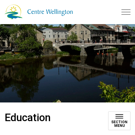
Township of Centre Wellingto
Education
SECTION
MENU