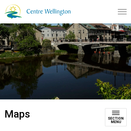
Township of Centre Wellingto
Maps
SECTION
MENU