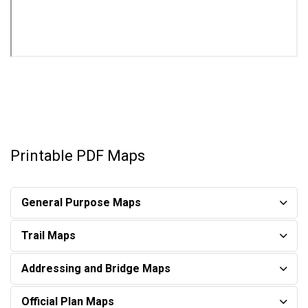
Printable PDF Maps
General Purpose Maps​
Trail Maps
Addressing and Bridge Maps
Official Plan Maps