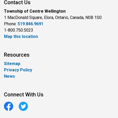
Contact Us
Township of Centre Wellington
1 MacDonald Square, Elora, Ontario, Canada, N0B 1S0
Phone:
519.846.9691
1-800.750.5023
Map this location
Resources
Sitemap
Privacy Policy
News
Connect With Us
Facebook
Twitter