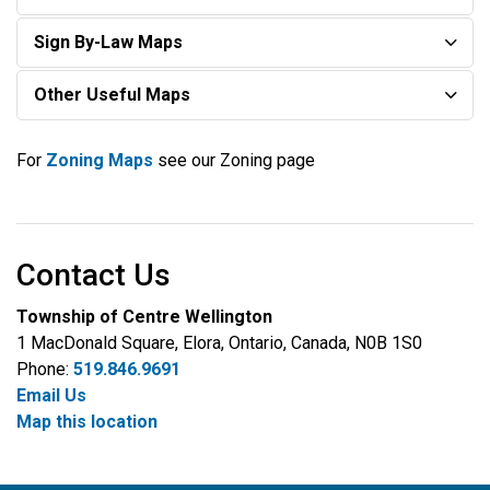
Sign By-Law Maps
Other Useful Maps
For
Zoning Maps
see our Zoning page
Contact Us
Township of Centre Wellington
1 MacDonald Square, Elora, Ontario, Canada, N0B 1S0
Phone:
519.846.9691
Email Us
Map this location