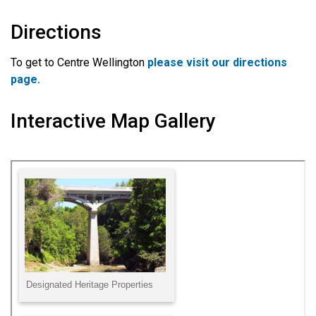
Directions
To get to Centre Wellington
please visit our directions
page.
Interactive Map Gallery