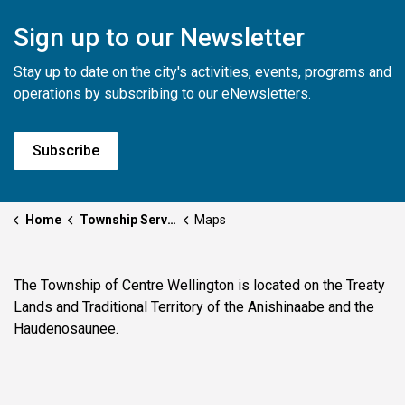
Sign up to our Newsletter
Stay up to date on the city's activities, events, programs and
operations by subscribing to our eNewsletters.
Subscribe
Home
Township Services
Maps
The Township of Centre Wellington is located on the Treaty
Lands and Traditional Territory of the Anishinaabe and the
Haudenosaunee.