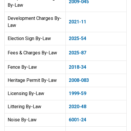
2009-045
By-Law
Development Charges By-
2021-11
Law
Election Sign By-Law
2025-54
Fees & Charges By-Law
2025-87
Fence By-Law
2018-34
Heritage Permit By-Law
​2008-083
Licensing By-Law
1999-59
Littering By-Law
2020-48
Noise By-Law
6001-24