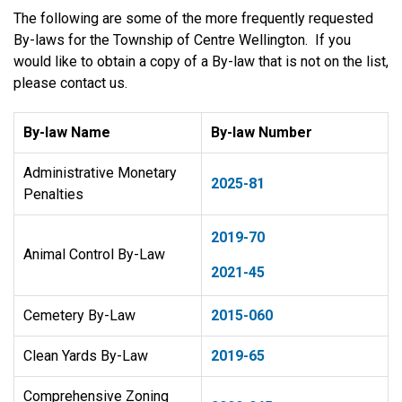
The following are some of the more frequently requested
By-laws for the Township of Centre Wellington. If you
would like to obtain a copy of a By-law that is not on the list,
please contact us.
By-law Name
By-law Number
Administrative Monetary
2025-81
Penalties
2019-70
Animal Control By-Law
2021-45
Cemetery By-Law
​2015-060
Clean Yards By-Law
2019-65
Comprehensive Zoning