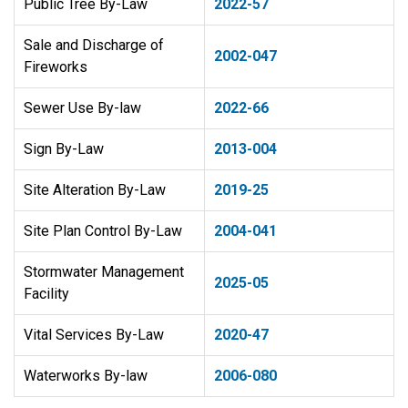
Public Tree By-Law
2022-57
​Sale and Discharge of
2002-047
Fireworks
Sewer Use By-law
2022-66
Sign By-Law
2013-004
Site Alteration By-Law
2019-25
Site Plan Control By-Law
2004-041
Stormwater Management
2025-05
Facility
Vital Services By-Law
2020-47
Waterworks By-law
2006-080