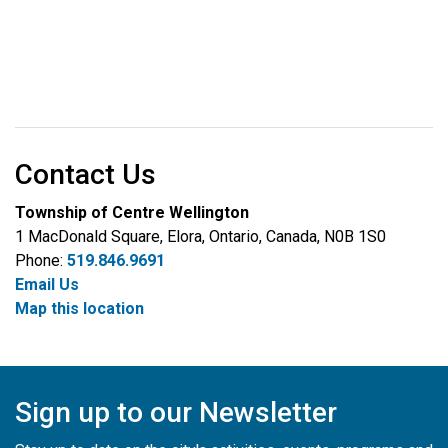
Contact Us
Township of Centre Wellington
1 MacDonald Square, Elora, Ontario, Canada, N0B 1S0
Phone:
519.846.9691
Email Us
Map this location
Sign up to our Newsletter