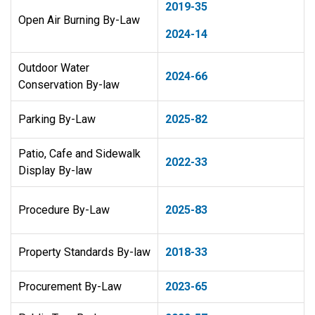
2019-35
Open Air Burning By-Law
2024-14
Outdoor Water
2024-66
Conservation By-law
Parking By-Law
2025-82
Patio, Cafe and Sidewalk
2022-33
Display By-law
Procedure By-Law
2025-83
Property Standards By-law
2018-33
Procurement By-Law
2023-65