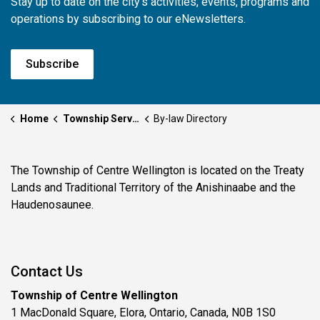
Stay up to date on the city's activities, events, programs and
operations by subscribing to our eNewsletters.
Subscribe
Home
Township Services
By-law Directory
The Township of Centre Wellington is located on the Treaty
Lands and Traditional Territory of the Anishinaabe and the
Haudenosaunee.
Contact Us
Township of Centre Wellington
1 MacDonald Square, Elora, Ontario, Canada, N0B 1S0