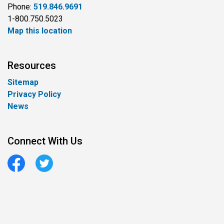
Phone:
519.846.9691
1-800.750.5023
Map this location
Resources
Sitemap
Privacy Policy
News
Connect With Us
Facebook
Twitter