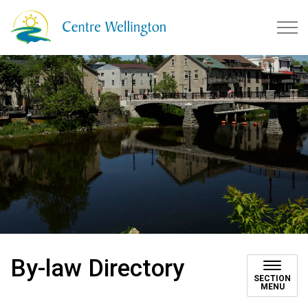
Township of Centre Wellingto
By-law Directory
SECTION
MENU