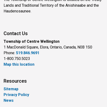
Lands and Traditional Territory of the Anishinaabe and the
Haudenosaunee.
Contact Us
Township of Centre Wellington
1 MacDonald Square, Elora, Ontario, Canada, N0B 1S0
Phone:
519.846.9691
1-800.750.5023
Map this location
Resources
Sitemap
Privacy Policy
News