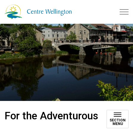
Township of Centre Wellingto
For the Adventurous
SECTION
MENU