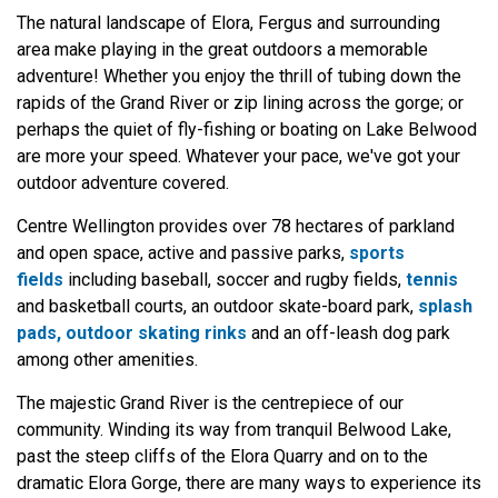
The natural landscape of Elora, Fergus and surrounding
area make playing in the great outdoors a memorable
adventure! Whether you enjoy the thrill of tubing down the
rapids of the Grand River or zip lining across the gorge; or
perhaps the quiet of fly-fishing or boating on Lake Belwood
are more your speed. Whatever your pace, we've got your
outdoor adventure covered.
Centre Wellington provides over 78 hectares of parkland
and open space, active and passive parks,
sports
fields
including baseball, soccer and rugby fields,
tennis
and basketball courts, an outdoor skate-board park,
splash
pads, outdoor skating rinks
and an off-leash dog park
among other amenities.
​The majestic Grand River is the centrepiece of our
community. Winding its way from tranquil Belwood Lake,
past the steep cliffs of the Elora Quarry and on to the
dramatic Elora Gorge, there are many ways to experience its