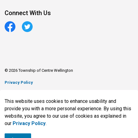
Connect With Us
Facebook
Twitter
© 2026 Township of Centre Wellington
Privacy Policy
Sitemap
This website uses cookies to enhance usability and
Made with
Govstack
provide you with a more personal experience. By using this
website, you agree to our use of cookies as explained in
our
Privacy Policy
.