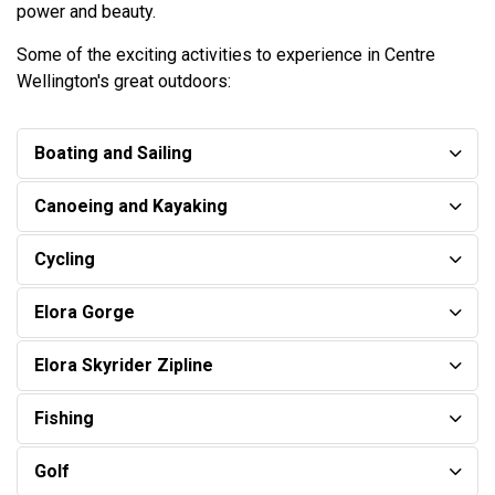
power and beauty.
Some of the exciting activities to experience in Centre
Wellington's great outdoors:
Boating and Sailing
Canoeing and Kayaking
Cycling
Elora Gorge
Elora Skyrider Zipline
​Fishing
Golf