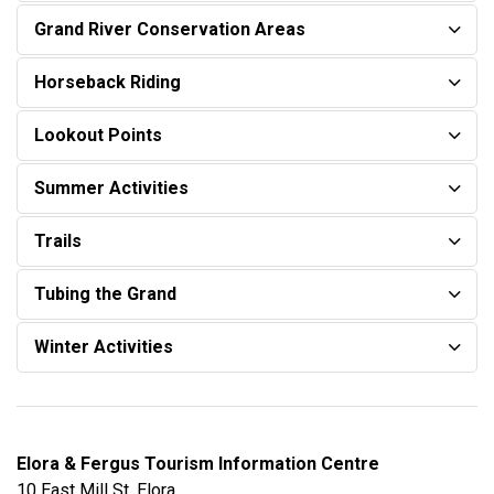
Grand River Conservation Areas
Horseback Riding
Lookout Points
Summer Activities
Trails
Tubing the Grand
Winter Activities
Elora & Fergus Tourism Information Centre
10 East Mill St, Elora