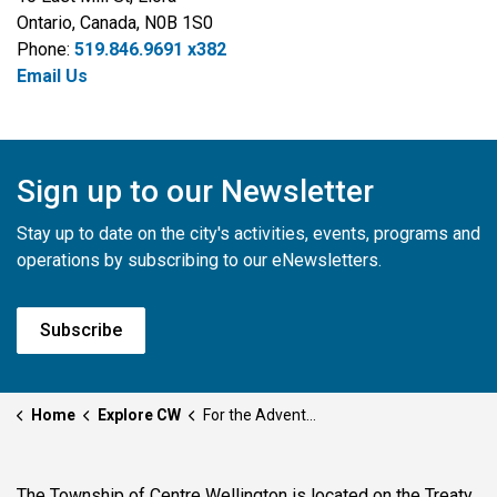
Ontario, Canada, N0B 1S0
Phone:
519.846.9691 x382
Email Us
Sign up to our Newsletter
Stay up to date on the city's activities, events, programs and
operations by subscribing to our eNewsletters.
Subscribe
Home
Explore CW
For the Adventurous
The Township of Centre Wellington is located on the Treaty