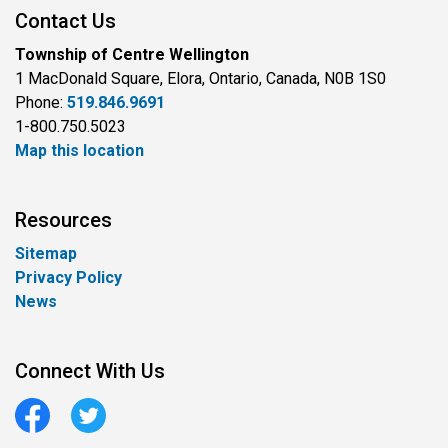
Contact Us
Township of Centre Wellington
1 MacDonald Square, Elora, Ontario, Canada, N0B 1S0
Phone:
519.846.9691
1-800.750.5023
Map this location
Resources
Sitemap
Privacy Policy
News
Connect With Us
Facebook
Twitter