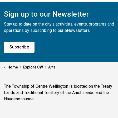
Sign up to our Newsletter
Stay up to date on the city's activities, events, programs and
operations by subscribing to our eNewsletters.
Subscribe
Home
Explore CW
Arts
The Township of Centre Wellington is located on the Treaty
Lands and Traditional Territory of the Anishinaabe and the
Haudenosaunee.