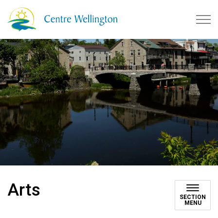
Township of Centre Wellingto
Arts
SECTION
MENU