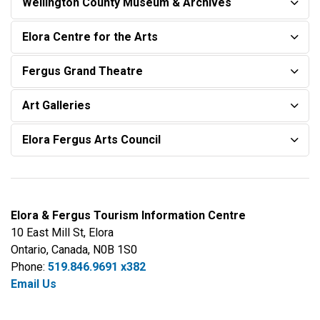
Wellington County Museum & Archives
Elora Centre for the Arts
Fergus Grand Theatre
Art Galleries
Elora Fergus Arts Council
Elora & Fergus Tourism Information Centre
10 East Mill St, Elora
Ontario, Canada, N0B 1S0
Phone:
519.846.9691 x382
Email Us