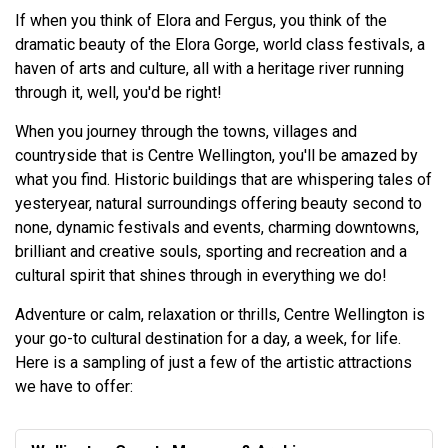
If when you think of Elora and Fergus, you think of the
dramatic beauty of the Elora Gorge, world class festivals, a
haven of arts and culture, all with a heritage river running
through it, well, you'd be right!
When you journey through the towns, villages and
countryside that is Centre Wellington, you'll be amazed by
what you find. Historic buildings that are whispering tales of
yesteryear, natural surroundings offering beauty second to
none, dynamic festivals and events, charming downtowns,
brilliant and creative souls, sporting and recreation and a
cultural spirit that shines through in everything we do!
Adventure or calm, relaxation or thrills, Centre Wellington is
your go-to cultural destination for a day, a week, for life.
Here is a sampling of just a few of the artistic attractions
we have to offer: