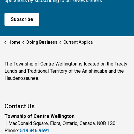
operations by subscribing to our eNewsletters.
Subscribe
Home
Doing Business
Current Applications
The Township of Centre Wellington is located on the Treaty
Lands and Traditional Territory of the Anishinaabe and the
Haudenosaunee.
Contact Us
Township of Centre Wellington
1 MacDonald Square, Elora, Ontario, Canada, N0B 1S0
Phone:
519.846.9691