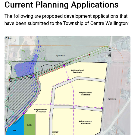
Current Planning Applications
The following are proposed development applications that
have been submitted to the Township of Centre Wellington: