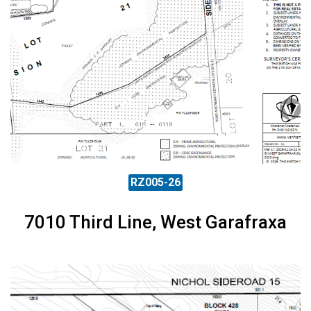
RZ005-26
7010 Third Line, West Garafraxa