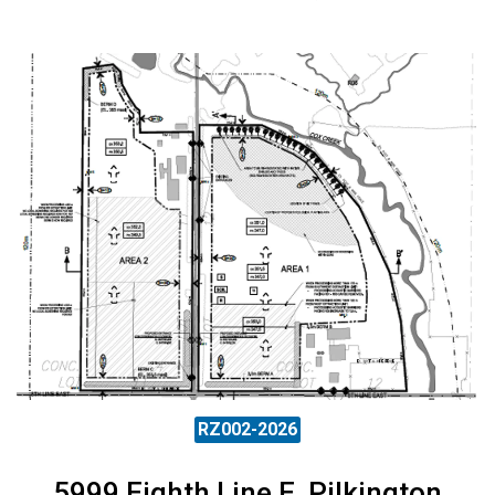
RZ002-2026
5999 Eighth Line E, Pilkington