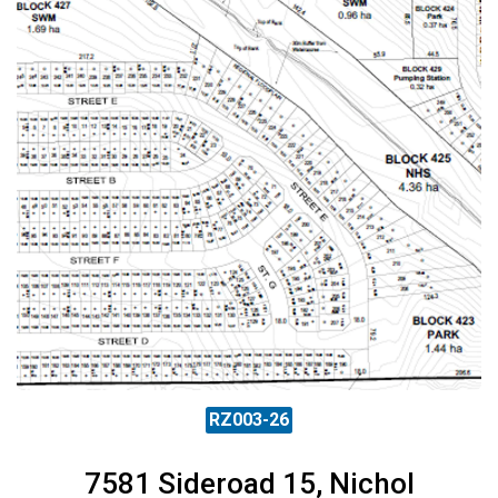
RZ003-26
7581 Sideroad 15, Nichol