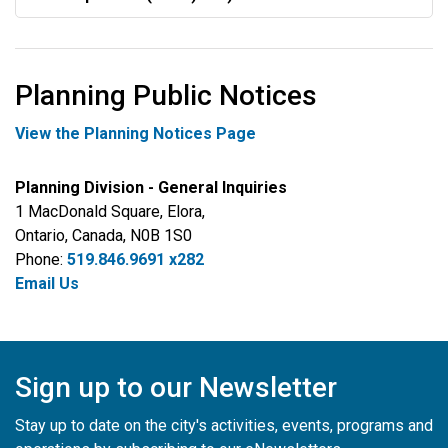
Planning Public Notices
View the Planning Notices Page
Planning Division - General Inquiries
1 MacDonald Square, Elora,
Ontario, Canada, N0B 1S0
Phone:
519.846.9691 x282
Email Us
Sign up to our Newsletter
Stay up to date on the city's activities, events, programs and