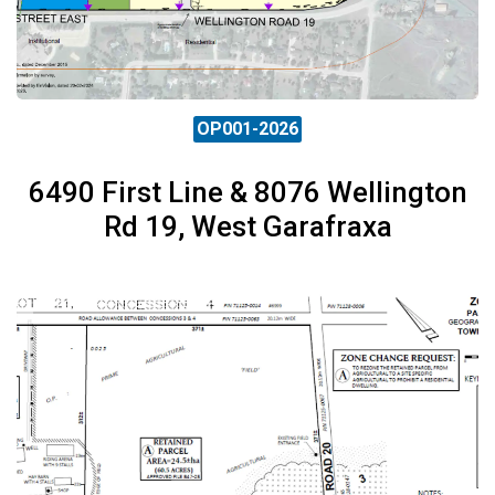
OP001-2026
6490 First Line & 8076 Wellington
Rd 19, West Garafraxa