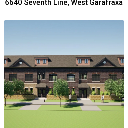
6640 Seventh Line, West Garafraxa