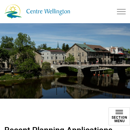
Township of Centre Wellingto
SECTION
MENU