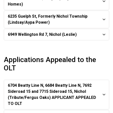
Homes)
6235 Guelph St, Formerly Nichol Township
(Lindsay/Aypa Power)
6949 Wellington Rd 7, Nichol (Leslie)
Applications Appealed to the
OLT
6704 Beatty Line N, 6684 Beatty Line N, 7692
Sideroad 15 and 7715 Sideroad 15, Nichol
(Tribute/Fergus Oaks) APPLICANT APPEALED
TO OLT