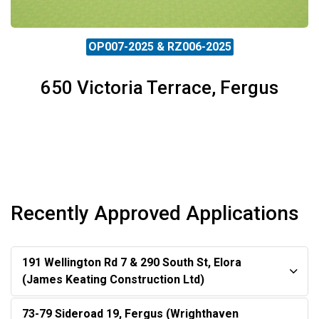
OP007-2025 & RZ006-2025
650 Victoria Terrace, Fergus
Recently Approved Applications
191 Wellington Rd 7 & 290 South St, Elora
(James Keating Construction Ltd)
73-79 Sideroad 19, Fergus (Wrighthaven