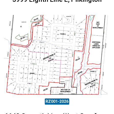
RZ001-2026