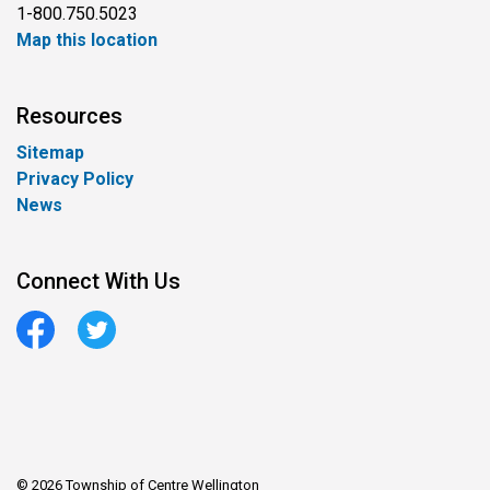
1-800.750.5023
Map this location
Resources
Sitemap
Privacy Policy
News
Connect With Us
Facebook
Twitter
© 2026 Township of Centre Wellington