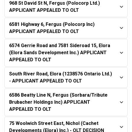
968 St David St N, Fergus (Polocorp Ltd.)
APPLICANT APPEALED TO OLT
6581 Highway 6, Fergus (Polocorp Inc)
APPLICANT APPEALED TO OLT
6574 Gerrie Road and 7581 Sideroad 15, Elora
(Elora Sands Development Inc.) APPLICANT
APPEALED TO OLT
South River Road, Elora (1238576 Ontario Ltd.)
- APPLICANT APPEALED TO OLT
6586 Beatty Line N, Fergus (Sorbara/Tribute
Brubacher Holdings Inc) APPLICANT
APPEALED TO OLT
75 Woolwich Street East, Nichol (Cachet
Developments (Elora) Inc.) - OLT DECISION