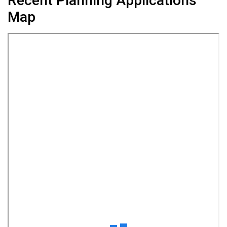
Recent Planning Applications
Map