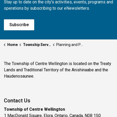
Stay up to date on the city's activities, events, programs and
operations by subscribing to our eNewsletters.
Subscribe
Home
Township Services
Planning and Permits
The Township of Centre Wellington is located on the Treaty
Lands and Traditional Territory of the Anishinaabe and the
Haudenosaunee.
Contact Us
Township of Centre Wellington
1 MacDonald Square, Elora, Ontario, Canada, N0B 1S0