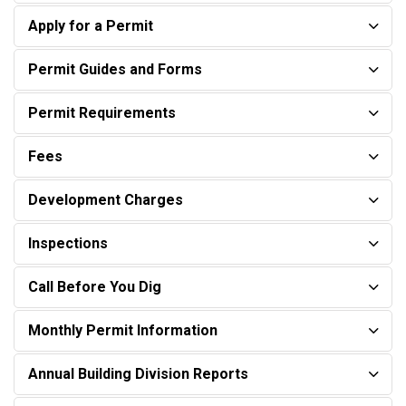
Apply for a Permit
Permit Guides and Forms
Permit Requirements
Fees
Development Charges
Inspections
Call Before You Dig
Monthly Permit Information
Annual Building Division Reports