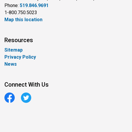
Phone:
519.846.9691
1-800.750.5023
Map this location
Resources
Sitemap
Privacy Policy
News
Connect With Us
Facebook
Twitter