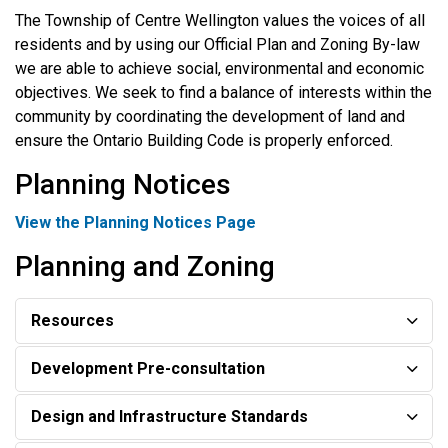
The Township of Centre Wellington values the voices of all
residents and by using our Official Plan and Zoning By-law
we are able to achieve social, environmental and economic
objectives. We seek to find a balance of interests within the
community by coordinating the development of land and
ensure the Ontario Building Code is properly enforced.
Planning Notices
View the Planning Notices Page
Planning and Zoning
Resources
Development Pre-consultation
Design and Infrastructure Standards