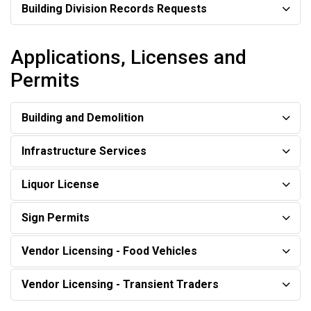
Building Division Records Requests
Applications, Licenses and
Permits
Building and Demolition
Infrastructure Services
Liquor License
Sign Permits
Vendor Licensing - Food Vehicles
Vendor Licensing - Transient Traders