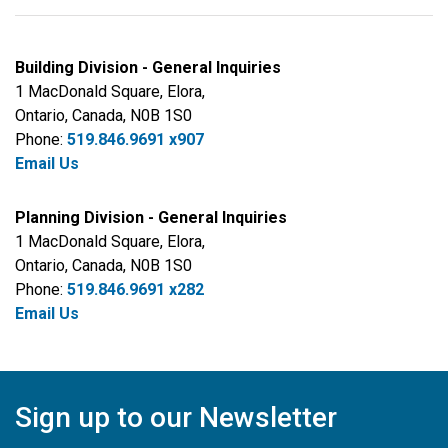
Building Division - General Inquiries
1 MacDonald Square, Elora,
Ontario, Canada, N0B 1S0
Phone:
519.846.9691 x907
Email Us
Planning Division - General Inquiries
1 MacDonald Square, Elora,
Ontario, Canada, N0B 1S0
Phone:
519.846.9691 x282
Email Us
Sign up to our Newsletter