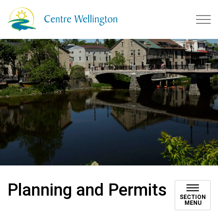
Township of Centre Wellingto
Planning and Permits
SECTION
MENU