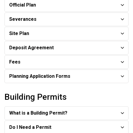
Official Plan
Severances
Site Plan
Deposit Agreement
Fees
Planning Application Forms
Building Permits
What is a Building Permit?
Do I Need a Permit