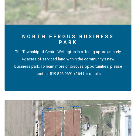
NORTH FERGUS BUSINESS
PARK
The Township of Centre Wellington is offering approximately
42 acres of serviced land within the community’s new
business park. To learn more or discuss opportunities, please
contact 519.846.9691 x264 for details