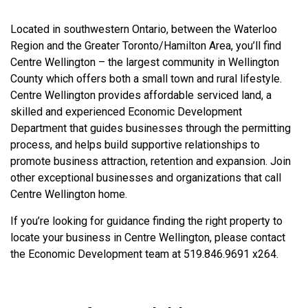
Located in southwestern Ontario, between the Waterloo
Region and the Greater Toronto/Hamilton Area, you’ll find
Centre Wellington – the largest community in Wellington
County which offers both a small town and rural lifestyle.
Centre Wellington provides affordable serviced land, a
skilled and experienced Economic Development
Department that guides businesses through the permitting
process, and helps build supportive relationships to
promote business attraction, retention and expansion. Join
other exceptional businesses and organizations that call
Centre Wellington home.
If you’re looking for guidance finding the right property to
locate your business in Centre Wellington, please contact
the Economic Development team at 519.846.9691 x264.