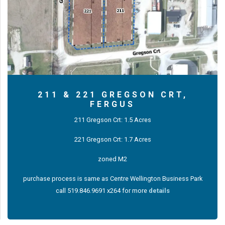
211 & 221 GREGSON CRT,
FERGUS
211 Gregson Crt: 1.5 Acres
221 Gregson Crt: 1.7 Acres
zoned M2
purchase process is same as Centre Wellington Business Park
call 519.846.9691 x264 for more
details