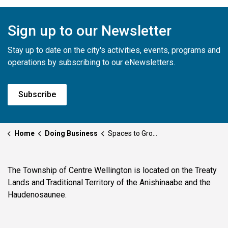
Sign up to our Newsletter
Stay up to date on the city's activities, events, programs and
operations by subscribing to our eNewsletters.
Subscribe
Home
Doing Business
Spaces to Grow Your Business
The Township of Centre Wellington is located on the Treaty
Lands and Traditional Territory of the Anishinaabe and the
Haudenosaunee.