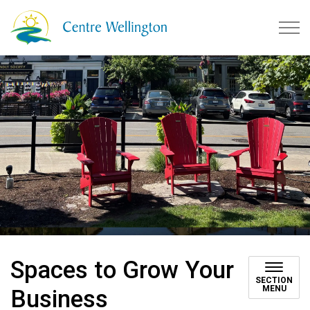
Township of Centre Wellingto
Spaces to Grow Your
SECTION
MENU
Business