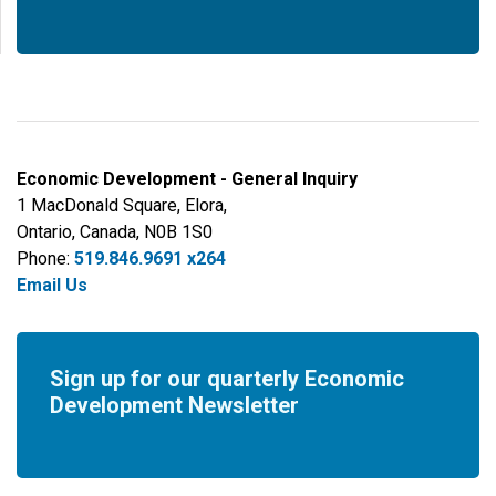
Economic Development - General Inquiry
1 MacDonald Square, Elora,
Ontario, Canada, N0B 1S0
Phone:
519.846.9691 x264
Email Us
Sign up for our quarterly Economic
Development Newsletter