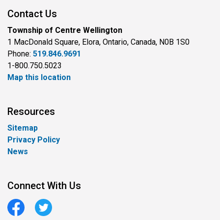
Contact Us
Township of Centre Wellington
1 MacDonald Square, Elora, Ontario, Canada, N0B 1S0
Phone:
519.846.9691
1-800.750.5023
Map this location
Resources
Sitemap
Privacy Policy
News
Connect With Us
Facebook
Twitter