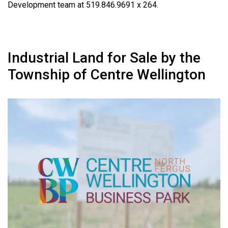
Development team at 519.846.9691 x 264.
Industrial Land for Sale by the
Township of Centre Wellington