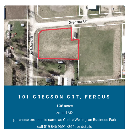
101 GREGSON CRT, FERGUS
1.38 acres
zoned M2
purchase process is same as Centre Wellington Business Park
call 519.846.9691 x264 for details