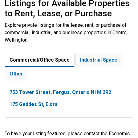
Listings for Available Properties
to Rent, Lease, or Purchase
Explore private listings for the lease, rent, or purchase of
commercial, industrial, and business properties in Centre
Wellington.
Commercial/Office Space
Industrial Space
Other
753 Tower Street, Fergus, Ontario N1M 2R2
175 Geddes St, Elora
To have your listing featured, please contact the Economic