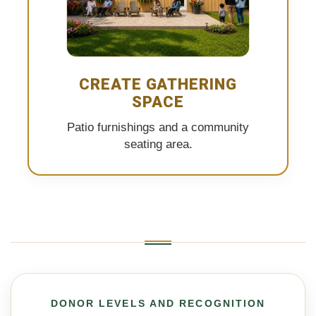
CREATE GATHERING
SPACE
Patio furnishings and a community
seating area.
DONOR LEVELS AND RECOGNITION