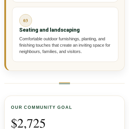
03
Seating and landscaping
Comfortable outdoor furnishings, planting, and
finishing touches that create an inviting space for
neighbours, families, and visitors.
OUR COMMUNITY GOAL
$2,725