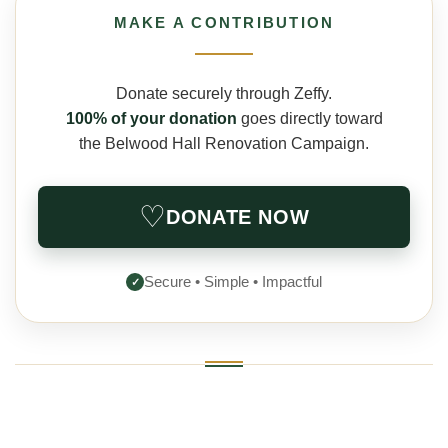
MAKE A CONTRIBUTION
Donate securely through Zeffy.
100% of your donation
goes directly toward
the Belwood Hall Renovation Campaign.
♡
DONATE NOW
Secure • Simple • Impactful
✓