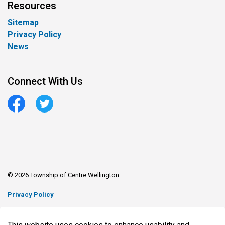
Resources
Sitemap
Privacy Policy
News
Connect With Us
Facebook
Twitter
© 2026 Township of Centre Wellington
Privacy Policy
Sitemap