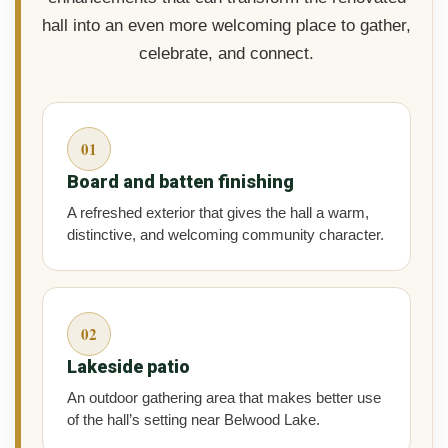
hall into an even more welcoming place to gather,
celebrate, and connect.
01
Board and batten finishing
A refreshed exterior that gives the hall a warm,
distinctive, and welcoming community character.
02
Lakeside patio
An outdoor gathering area that makes better use
of the hall’s setting near Belwood Lake.