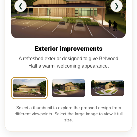
❮
❯
Exterior improvements
A refreshed exterior designed to give Belwood
Hall a warm, welcoming appearance.
Select a thumbnail to explore the propsed design from
different viewpoints. Select the large image to view it full
size.