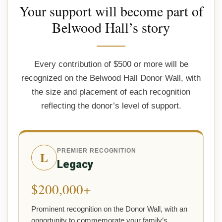
Your support will become part of
Belwood Hall’s story
Every contribution of $500 or more will be
recognized on the Belwood Hall Donor Wall, with
the size and placement of each recognition
reflecting the donor’s level of support.
PREMIER RECOGNITION
L
Legacy
$200,000+
Prominent recognition on the Donor Wall, with an
opportunity to commemorate your family’s