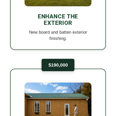
ENHANCE THE
EXTERIOR
New board and batten exterior
finishing.
$190,000