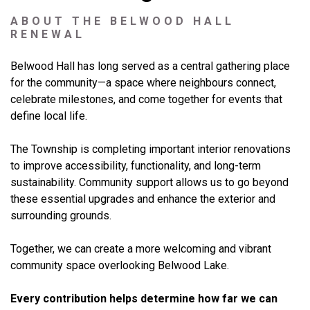
ABOUT THE BELWOOD HALL
RENEWAL
Belwood Hall has long served as a central gathering place
for the community—a space where neighbours connect,
celebrate milestones, and come together for events that
define local life.
The Township is completing important interior renovations
to improve accessibility, functionality, and long-term
sustainability. Community support allows us to go beyond
these essential upgrades and enhance the exterior and
surrounding grounds.
Together, we can create a more welcoming and vibrant
community space overlooking Belwood Lake.
Every contribution helps determine how far we can