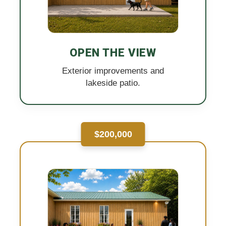
OPEN THE VIEW
Exterior improvements and
lakeside patio.
$200,000