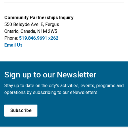
Community Partnerships Inquiry
550 Belsyde Ave. E, Fergus
Ontario, Canada, N1M 2W5
Phone:
519.846.9691 x262
Email Us
Sign up to our Newsletter
Stay up to date on the city's activities, events, programs and
operations by subscribing to our eNewsletters.
Subscribe