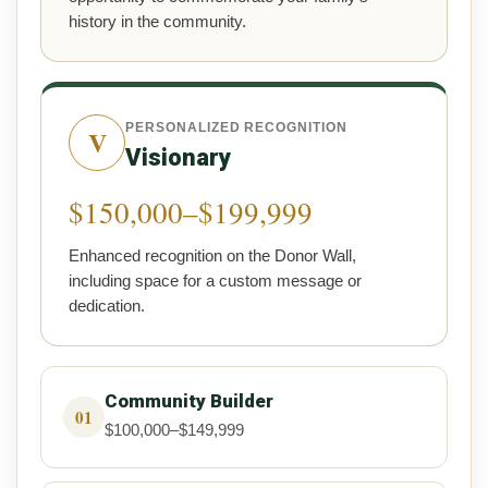
history in the community.
PERSONALIZED RECOGNITION
V
Visionary
$150,000–$199,999
Enhanced recognition on the Donor Wall,
including space for a custom message or
dedication.
Community Builder
01
$100,000–$149,999