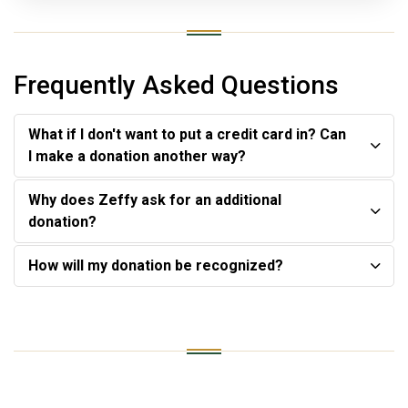
Frequently Asked Questions
What if I don't want to put a credit card in? Can
I make a donation another way?
Why does Zeffy ask for an additional
donation?
How will my donation be recognized?