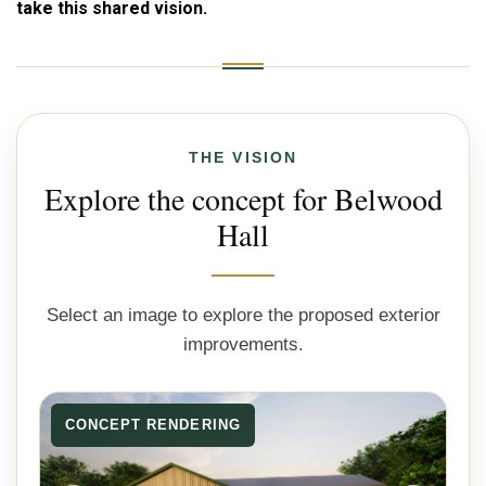
take this shared vision.
THE VISION
Explore the concept for Belwood
Hall
Select an image to explore the proposed exterior
improvements.
CONCEPT RENDERING