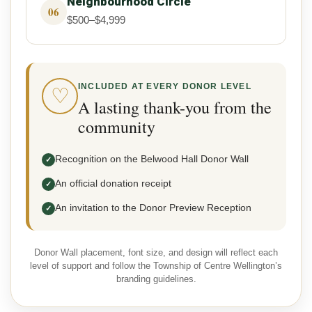
Neighbourhood Circle
06
$500–$4,999
INCLUDED AT EVERY DONOR LEVEL
♡
A lasting thank-you from the
community
Recognition on the Belwood Hall Donor Wall
✓
An official donation receipt
✓
An invitation to the Donor Preview Reception
✓
Donor Wall placement, font size, and design will reflect each
level of support and follow the Township of Centre Wellington’s
branding guidelines.