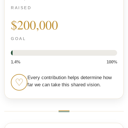
RAISED
$200,000
GOAL
1.4%
100%
Every contribution helps determine how
♡
far we can take this shared vision.