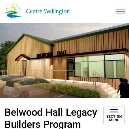
Township of Centre Wellingto
Belwood Hall Legacy
SECTION
MENU
Builders Program