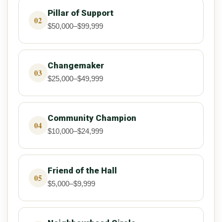
Pillar of Support
02
$50,000–$99,999
Changemaker
03
$25,000–$49,999
Community Champion
04
$10,000–$24,999
Friend of the Hall
05
$5,000–$9,999