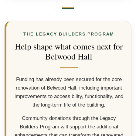
THE LEGACY BUILDERS PROGRAM
Help shape what comes next for
Belwood Hall
Funding has already been secured for the core
renovation of Belwood Hall, including important
improvements to accessibility, functionality, and
the long-term life of the building.
Community donations through the Legacy
Builders Program will support the additional
enhancements that can transform the renovated