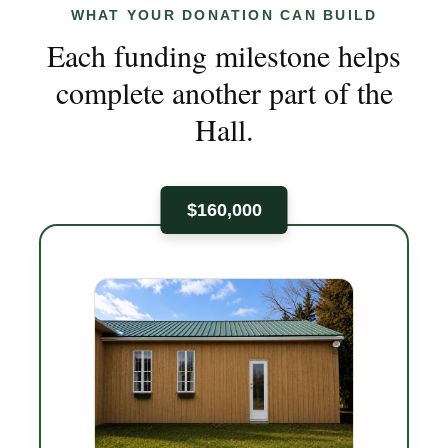
WHAT YOUR DONATION CAN BUILD
Each funding milestone helps
complete another part of the
Hall.
$160,000