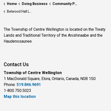
Home
Doing Business
Community Partnerships
Belwood Hall Legacy Builders Program
The Township of Centre Wellington is located on the Treaty
Lands and Traditional Territory of the Anishinaabe and the
Haudenosaunee.
Contact Us
Township of Centre Wellington
1 MacDonald Square, Elora, Ontario, Canada, N0B 1S0
Phone:
519.846.9691
1-800.750.5023
Map this location