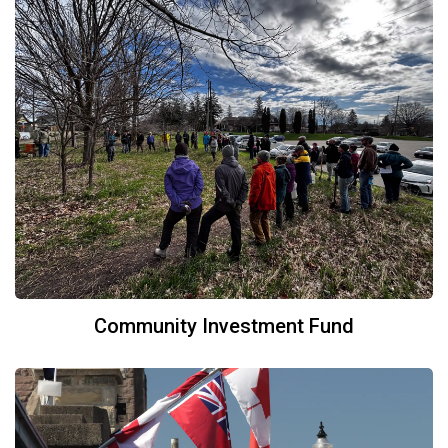
Community Investment Fund