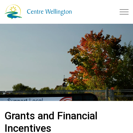
Township of Centre Wellingto
Grants and Financial
Incentives