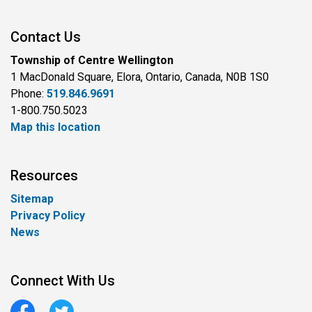
Contact Us
Township of Centre Wellington
1 MacDonald Square, Elora, Ontario, Canada, N0B 1S0
Phone:
519.846.9691
1-800.750.5023
Map this location
Resources
Sitemap
Privacy Policy
News
Connect With Us