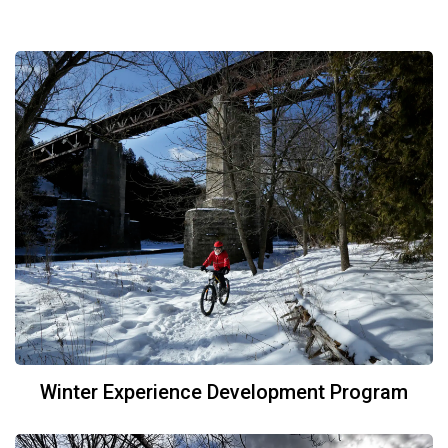
Winter Experience Development Program