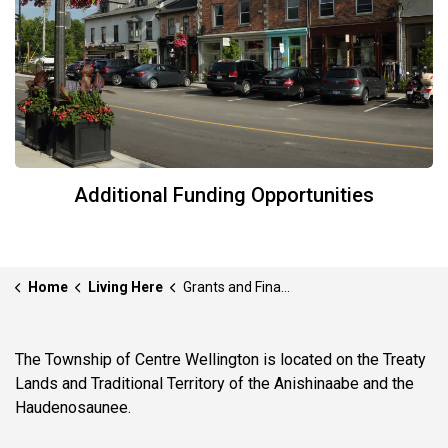
Additional Funding Opportunities
Home
Living Here
Grants and Financial Incentives
The Township of Centre Wellington is located on the Treaty
Lands and Traditional Territory of the Anishinaabe and the
Haudenosaunee.