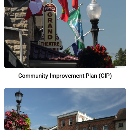
Community Improvement Plan (CIP)