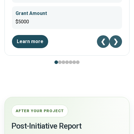
Grant Amount
$5000
❮
❯
Learn more
AFTER YOUR PROJECT
Post-Initiative Report