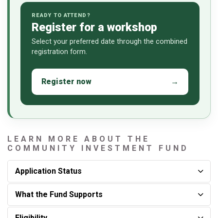
READY TO ATTEND?
Register for a workshop
Select your preferred date through the combined
registration form.
Register now
→
LEARN MORE ABOUT THE
COMMUNITY INVESTMENT FUND
Application Status
What the Fund Supports
Eligibility