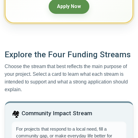
Apply Now
Explore the Four Funding Streams
Choose the stream that best reflects the main purpose of
your project. Select a card to learn what each stream is
intended to support and what a strong application should
explain.
🏘️
Community Impact Stream
For projects that respond to a local need, fill a
community gap, or make everyday life better for