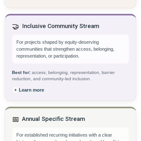
🤝
Inclusive Community Stream
For projects shaped by equity-deserving
communities that strengthen access, belonging,
representation, or participation.
Best for:
access, belonging, representation, barrier
reduction, and community-led inclusion.
+
Learn more
📅
Annual Specific Stream
For established recurring initiatives with a clear