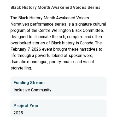
Black History Month Awakened Voices Series
The Black History Month Awakened Voices
Narratives performance series is a signature cultural
program of the Centre Wellington Black Committee,
designed to illuminate the rich, complex, and often
overlooked stories of Black history in Canada. The
February 7, 2026 event brought these narratives to
life through a powerful blend of spoken word,
dramatic monologue, poetry, music, and visual
storytelling.
Funding Stream
Inclusive Community
Project Year
2025