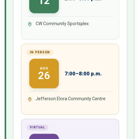
12
CW Community Sportsplex
IN PERSON
AUG
26
7:00–8:00 p.m.
Jefferson Elora Community Centre
VIRTUAL