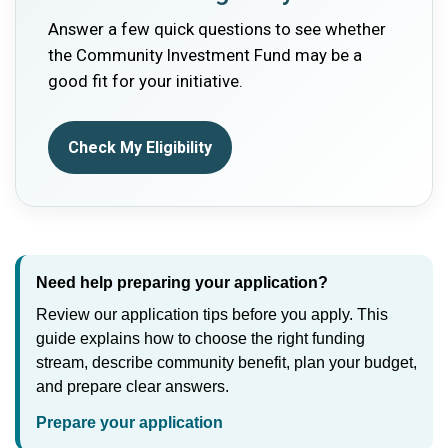
Answer a few quick questions to see whether
the Community Investment Fund may be a
good fit for your initiative.
Check My Eligibility
Need help preparing your application?
Review our application tips before you apply. This
guide explains how to choose the right funding
stream, describe community benefit, plan your budget,
and prepare clear answers.
Prepare your application