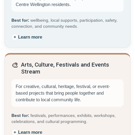
Centre Wellington residents.
Best for:
wellbeing, local supports, participation, safety,
connection, and community needs.
+
Learn more
🎨
Arts, Culture, Festivals and Events
Stream
For creative, cultural, heritage, festival, or event-
based projects that bring people together and
contribute to local community life.
Best for:
festivals, performances, exhibits, workshops,
celebrations, and cultural programming.
+
Learn more