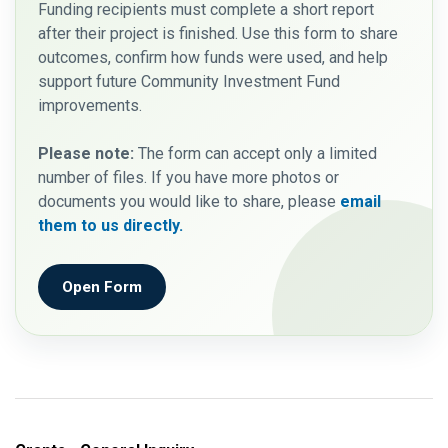
Funding recipients must complete a short report
after their project is finished. Use this form to share
outcomes, confirm how funds were used, and help
support future Community Investment Fund
improvements.
Please note:
The form can accept only a limited
number of files. If you have more photos or
documents you would like to share, please
email
them to us directly.
Open Form