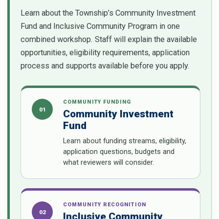
Learn about the Township’s Community Investment
Fund and Inclusive Community Program in one
combined workshop. Staff will explain the available
opportunities, eligibility requirements, application
process and supports available before you apply.
COMMUNITY FUNDING
01
Community Investment
Fund
Learn about funding streams, eligibility,
application questions, budgets and
what reviewers will consider.
COMMUNITY RECOGNITION
02
Inclusive Community