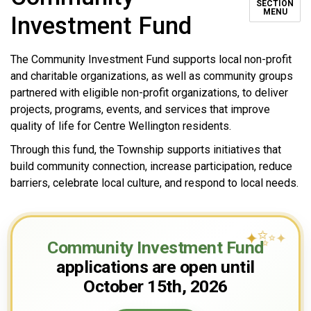
SECTION
MENU
Investment Fund
The Community Investment Fund supports local non-profit
and charitable organizations, as well as community groups
partnered with eligible non-profit organizations, to deliver
projects, programs, events, and services that improve
quality of life for Centre Wellington residents.
Through this fund, the Township supports initiatives that
build community connection, increase participation, reduce
barriers, celebrate local culture, and respond to local needs.
✨
✦
✦
Community Investment Fund
applications are open until
October 15th, 2026