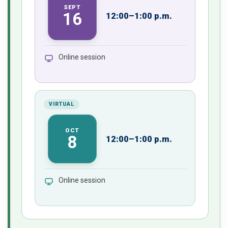
SEPT
16
12:00–1:00 p.m.
Online session
VIRTUAL
OCT
8
12:00–1:00 p.m.
Online session