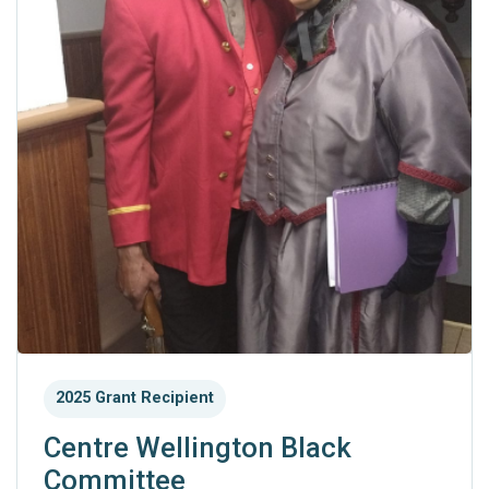
2025 Grant Recipient
Centre Wellington Black
Committee