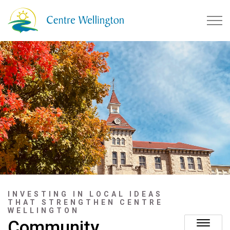
Township of Centre Wellingto
INVESTING IN LOCAL IDEAS
THAT STRENGTHEN CENTRE
WELLINGTON
Community