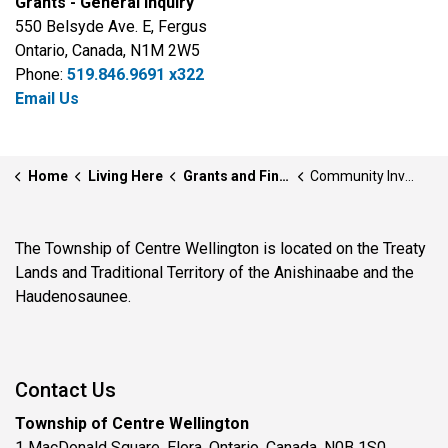
Grants - General Inquiry
550 Belsyde Ave. E, Fergus
Ontario, Canada, N1M 2W5
Phone:
519.846.9691 x322
Email Us
Home
Living Here
Grants and Financial Incentives
Community Investment Fund
The Township of Centre Wellington is located on the Treaty
Lands and Traditional Territory of the Anishinaabe and the
Haudenosaunee.
Contact Us
Township of Centre Wellington
1 MacDonald Square, Elora, Ontario, Canada, N0B 1S0