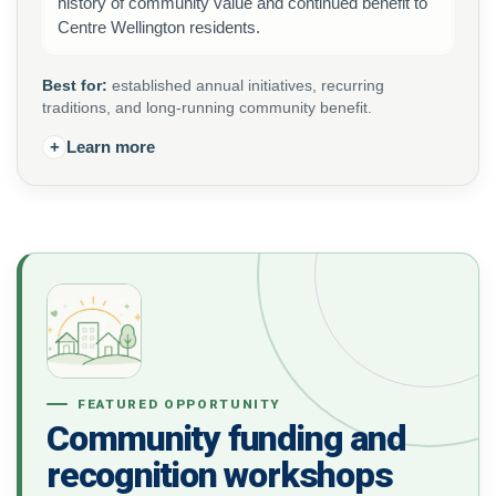
history of community value and continued benefit to
Centre Wellington residents.
Best for:
established annual initiatives, recurring
traditions, and long-running community benefit.
+
Learn more
FEATURED OPPORTUNITY
Community funding and
recognition workshops