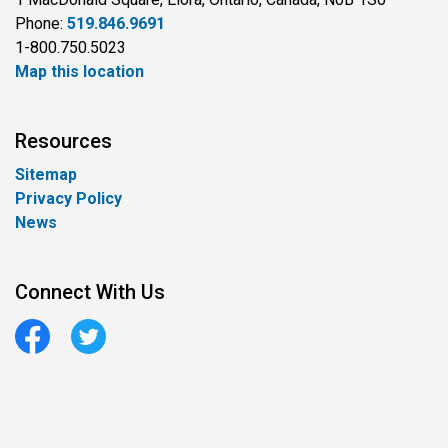
Phone:
519.846.9691
1-800.750.5023
Map this location
Resources
Sitemap
Privacy Policy
News
Connect With Us
Facebook
Twitter