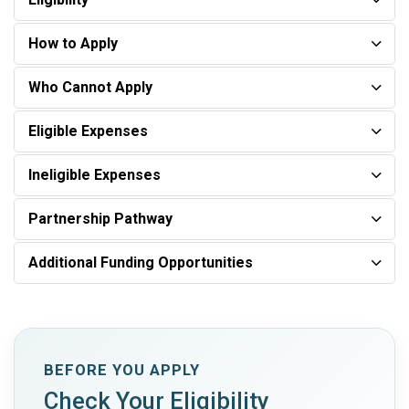
How to Apply
Who Cannot Apply
Eligible Expenses
Ineligible Expenses
Partnership Pathway
Additional Funding Opportunities
BEFORE YOU APPLY
Check Your Eligibility