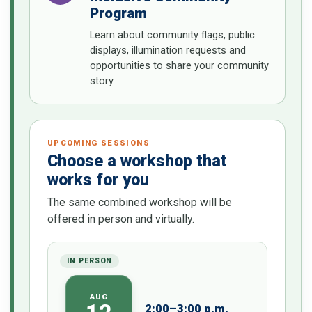
Program
Learn about community flags, public
displays, illumination requests and
opportunities to share your community
story.
UPCOMING SESSIONS
Choose a workshop that
works for you
The same combined workshop will be
offered in person and virtually.
IN PERSON
AUG
2:00–3:00 p.m.