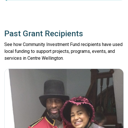
Past Grant Recipients
See how Community Investment Fund recipients have used
local funding to support projects, programs, events, and
services in Centre Wellington.