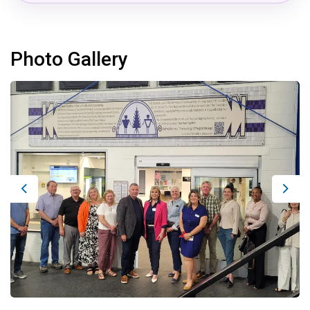
Photo Gallery
Previous
Next