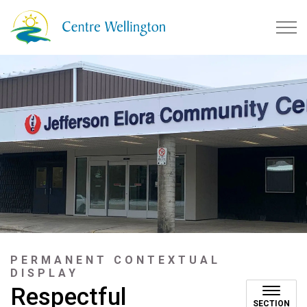
Township of Centre Wellingto
PERMANENT CONTEXTUAL
DISPLAY
Respectful
SECTION