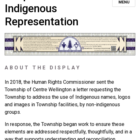
MENU
Indigenous
Representation
ABOUT THE DISPLAY
In 2018, the Human Rights Commissioner sent the
Township of Centre Wellington a letter requesting the
Township to address the use of Indigenous names, logos
and images in Township facilities, by non-indigenous
groups.
In response, the Township began work to ensure these
elements are addressed respectfully, thoughtfully, and in a
way that supports understanding and reconciliation.