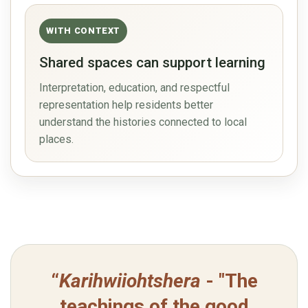
WITH CONTEXT
Shared spaces can support learning
Interpretation, education, and respectful
representation help residents better
understand the histories connected to local
places.
“
Karihwiiohtshera
- "The
teachings of the good