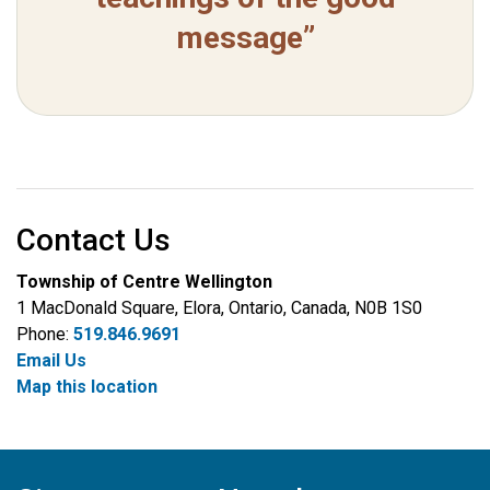
message”
Contact Us
Township of Centre Wellington
1 MacDonald Square, Elora, Ontario, Canada, N0B 1S0
Phone:
519.846.9691
Email Us
Map this location