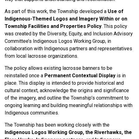
As part of this work, the Township developed a
Use of
Indigenous-Themed Logos and Imagery Within or on
Township Facilities and Properties Policy
. This policy
was created by the Diversity, Equity, and Inclusion Advisory
Committee’s Indigenous Logos Working Group, in
collaboration with Indigenous partners and representatives
from local lacrosse organizations.
The policy allows existing lacrosse banners to be
reinstalled once a
Permanent Contextual Display
is in
place. This display is intended to provide historical and
cultural context, acknowledge the origins and significance
of the imagery, and outline the Township’s commitment to
ongoing learning and building meaningful relationships with
Indigenous communities.
The Township has been working closely with the
Indigenous Logos Working Group, the Riverhawks, the