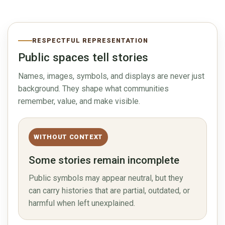
RESPECTFUL REPRESENTATION
Public spaces tell stories
Names, images, symbols, and displays are never just
background. They shape what communities
remember, value, and make visible.
WITHOUT CONTEXT
Some stories remain incomplete
Public symbols may appear neutral, but they
can carry histories that are partial, outdated, or
harmful when left unexplained.