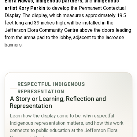
Elora Hawks, Indigenous partners,
and
Indigenous
artist Kory Parkin
to develop the Permanent Contextual
Display. The display, which measures approximately 19.5
feet long and 39 inches high, will be installed in the
Jefferson Elora Community Centre above the doors leading
from the arena pad to the lobby, adjacent to the lacrosse
banners.
RESPECTFUL INDIGENOUS
REPRESENTATION
A Story or Learning, Reflection and
Representation
Learn how the display came to be, why respectful
Indigenous representation matters, and how this work
connects to public education at the Jefferson Elora