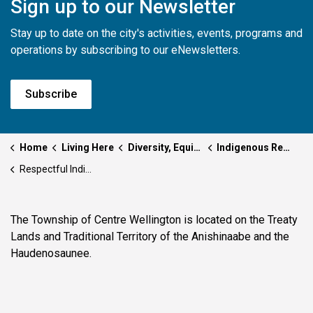
Sign up to our Newsletter
Stay up to date on the city's activities, events, programs and
operations by subscribing to our eNewsletters.
Subscribe
Home
Living Here
Diversity, Equity and Inclusion
Indigenous Relations & Reconciliation
Respectful Indigenous Representation
The Township of Centre Wellington is located on the Treaty
Lands and Traditional Territory of the Anishinaabe and the
Haudenosaunee.