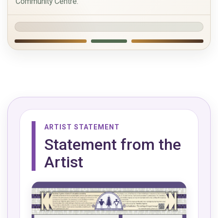
Community Centre.
ARTIST STATEMENT
Statement from the
Artist