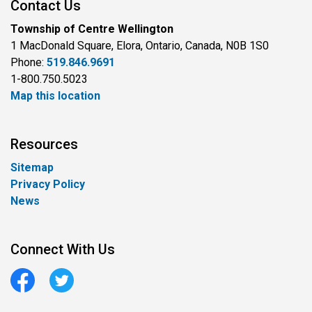
Contact Us
Township of Centre Wellington
1 MacDonald Square, Elora, Ontario, Canada, N0B 1S0
Phone:
519.846.9691
1-800.750.5023
Map this location
Resources
Sitemap
Privacy Policy
News
Connect With Us
Facebook
Twitter