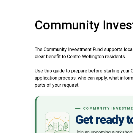
Community Inves
The Community Investment Fund supports local p
clear benefit to Centre Wellington residents.
Use this guide to prepare before starting your 
application process, who can apply, what inform
parts of your request.
COMMUNITY INVESTME
Get ready t
Join an upcoming workshop to