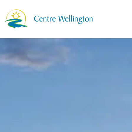
Township of Centre