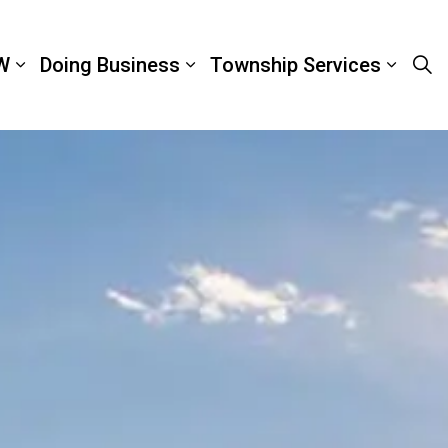
W
Doing Business
Township Services