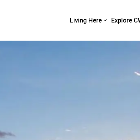
 Wellington
Living Here
Explore C