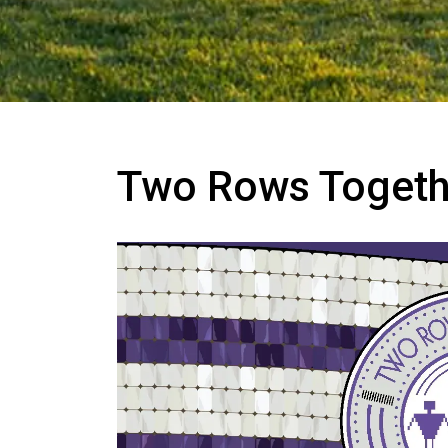
Two Rows Togethe