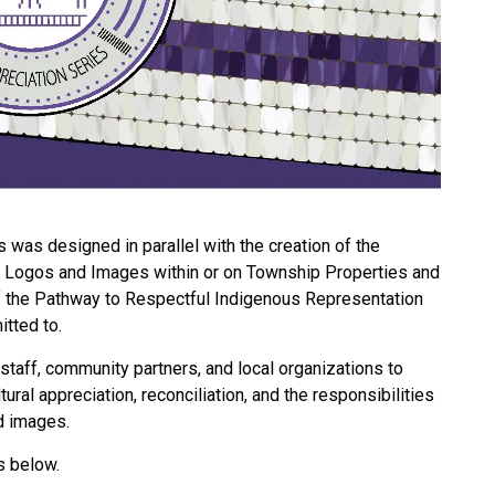
was designed in parallel with the creation of the
Logos and Images within or on Township Properties and
 of the Pathway to Respectful Indigenous Representation
tted to.
staff, community partners, and local organizations to
ural appreciation, reconciliation, and the responsibilities
d images.
s below.