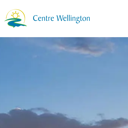
Township of Centre