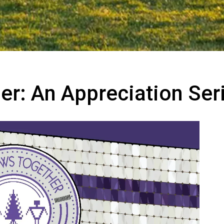
r: An Appreciation Ser