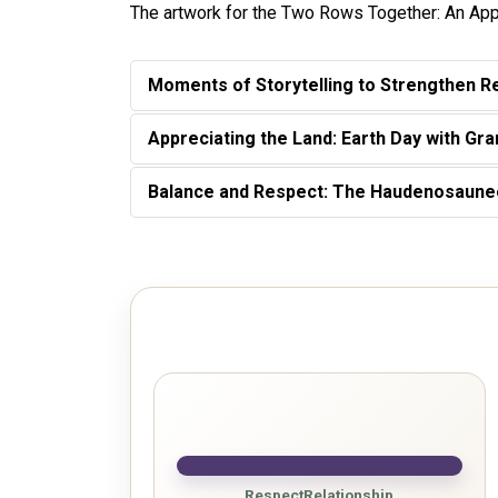
The artwork for the Two Rows Together: An App
Moments of Storytelling to Strengthen Re
Appreciating the Land: Earth Day with Gr
Balance and Respect: The Haudenosaun
Respect
Relationship