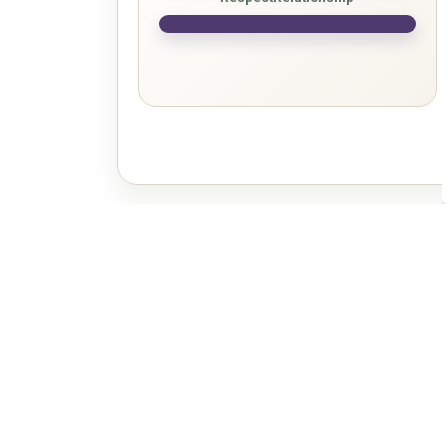
Sign up to our Newslette
Stay up to date on the city's activities, events