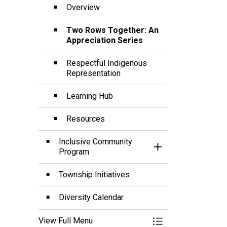
Overview
Two Rows Together: An
Appreciation Series
Respectful Indigenous
Representation
Learning Hub
Resources
Inclusive Community
Toggle Section
Program
Township Initiatives
Diversity Calendar
View Full Menu
Toggle Menu Diversi