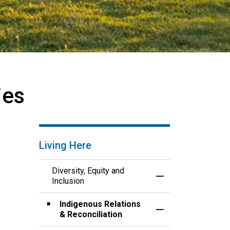
ies
Living Here
Diversity, Equity and
Toggle Menu Diversi
Inclusion
Indigenous Relations
Toggle Section
& Reconciliation