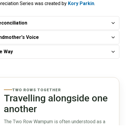
reciation Series was created by
Kory Parkin
.
conciliation
andmother's Voice
ee Way
TWO ROWS TOGETHER
Travelling alongside one
another
The Two Row Wampum is often understood as a
relationship of mutual respect, peace, and non-