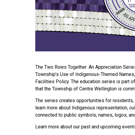
The Two Rows Together: An Appreciation Series 
Township’s Use of Indigenous-Themed Names, 
Facilities Policy. The education series is part
that the Township of Centre Wellington is commi
The series creates opportunities for residents, 
learn more about Indigenous representation, cult
connected to public symbols, names, logos, an
Learn more about our past and upcoming event