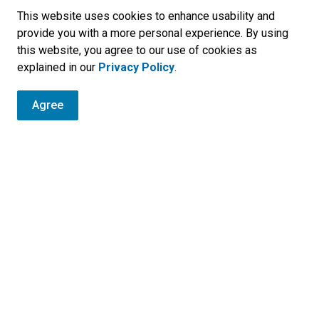
interference.
This website uses cookies to enhance usability and
provide you with a more personal experience. By using
This series uses Two Rows Together as a
this website, you agree to our use of cookies as
learning frame for moving forward through
explained in our
Privacy Policy
.
education, appreciation, and relationship-
building.
Agree
r
, programs and operations by subscribing to our eNewsletters.