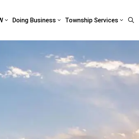
W
Doing Business
Township Services