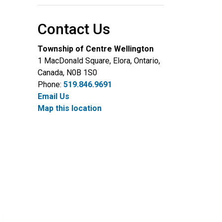
Contact Us
Township of Centre Wellington
1 MacDonald Square, Elora, Ontario,
Canada, N0B 1S0
Phone:
519.846.9691
Email Us
Map this location