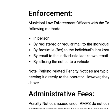
Enforcement:
Municipal Law Enforcement Officers with the T
following methods:
In person
By registered or regular mail to the individu
By facsimile (fax) to the individual's last k
By email to the individual's last known emai
By affixing the notice to a vehicle
Note
: Parking-related Penalty Notices are typic
serving it directly to the operator. However, t
above.
Administrative Fees:
Penalty Notices issued under AMPS do not cost 