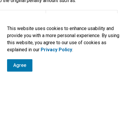
o the original penalty amount such as:
Fee
This website uses cookies to enhance usability and
$15.00
provide you with a more personal experience. By using
this website, you agree to our use of cookies as
$25.00
explained in our
Privacy Policy
.
$12.00
Agree
$2.00
or Plate Permit Denial
$22.00
$50.00
$100.00
 from time to time in respect of any search of the