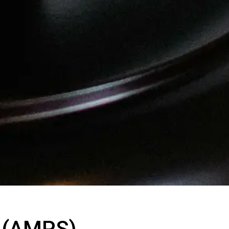
m (AMPS)