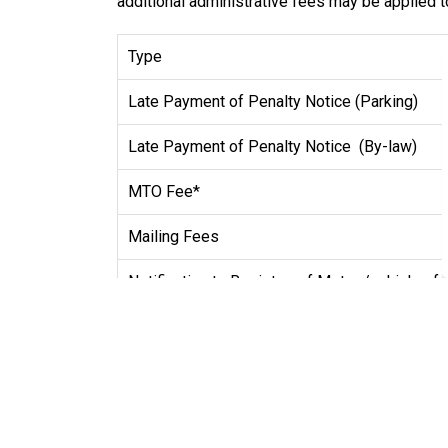
additional administrative fees may be applied t
Type
Late Payment of Penalty Notice (Parking)
Late Payment of Penalty Notice (By-law)
MTO Fee*
Mailing Fees
Notification to Registrar of Motor /vehicles f
Screening Non-appearance Fee
Hearing Non-appearance Fee
*"MTO Fee" m
eans a fee established by Council