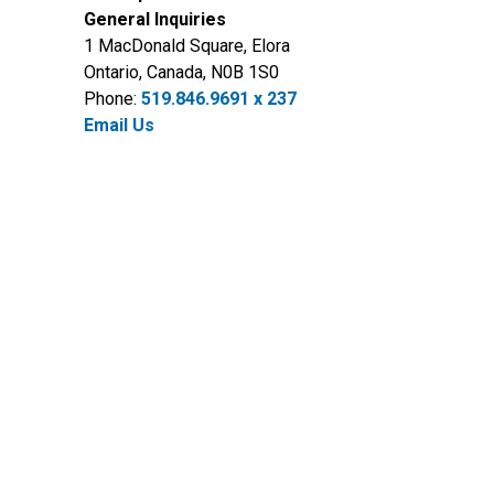
General Inquiries
1 MacDonald Square, Elora
Ontario, Canada, N0B 1S0
Phone:
519.846.9691 x 237
Email Us