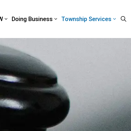
W
Doing Business
Township Services