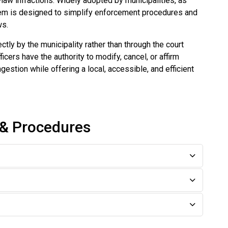
-law infractions. Widely adopted by municipalities, as
stem is designed to simplify enforcement procedures and
ws.
ly by the municipality rather than through the court
ers have the authority to modify, cancel, or affirm
estion while offering a local, accessible, and efficient
 & Procedures