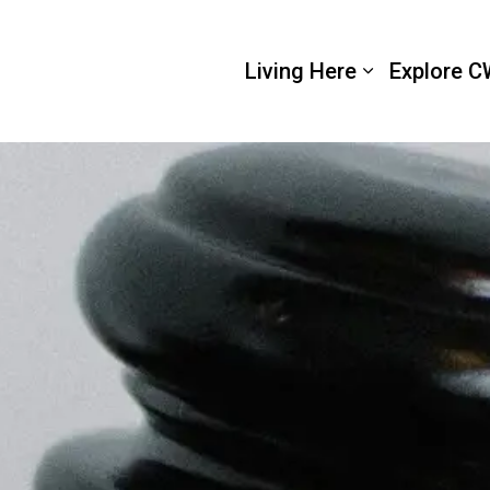
 Wellington
Living Here
Explore C