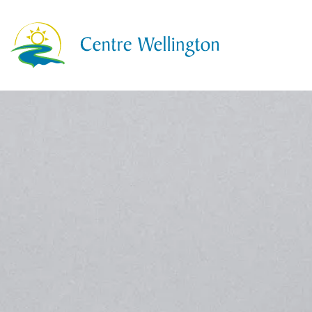
Township of Centre