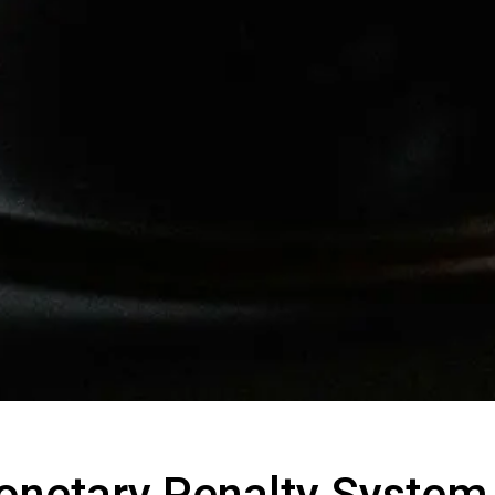
onetary Penalty Syste