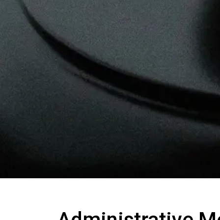
Administrative M