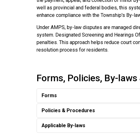
the payment, appeal, and collection of minor by
well as provincial and federal bodies, this sy
enhance compliance with the Township's By-la
Under AMPS, by-law disputes are managed direct
system. Designated Screening and Hearings Offic
penalties. This approach helps reduce court cong
resolution process for residents.
Forms, Policies, By-laws
Forms
Policies & Procedures
Applicable By-laws