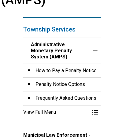
Township Services
Administrative
Monetary Penalty
Toggle Menu Admin
System (AMPS)
How to Pay a Penalty Notice
Penalty Notice Options
Frequently Asked Questions
View Full Menu
Toggle Menu Admin
Municipal Law Enforcement -