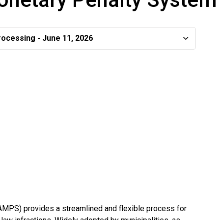
rocessing - June 11, 2026
MPS) provides a streamlined and flexible process for