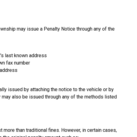
ownship may issue a Penalty Notice through any of the
al's last known address
nown fax number
l address
ally issued by attaching the notice to the vehicle or by
hey may also be issued through any of the methods listed
more than traditional fines. However, in certain cases,