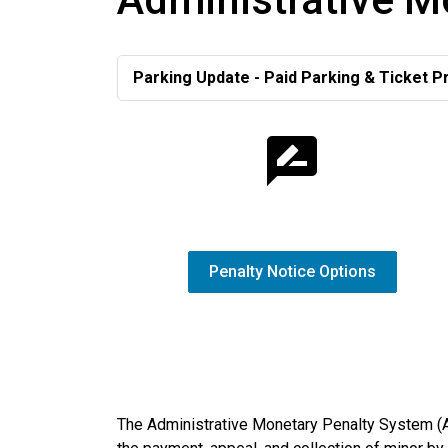
Parking Update - Paid Parking & Ticket P
Penalty Notice Options
The Administrative Monetary Penalty System (A