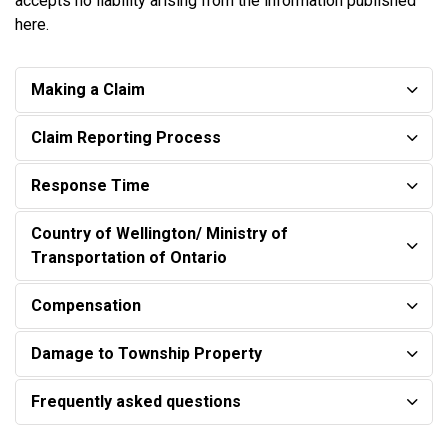
accepts no liability arising from the information published
here.
Making a Claim
Claim Reporting Process
Response Time
Country of Wellington/ Ministry of
Transportation of Ontario
Compensation
Damage to Township Property
Frequently asked questions