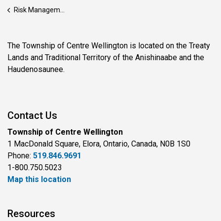
Risk Management
The Township of Centre Wellington is located on the Treaty
Lands and Traditional Territory of the Anishinaabe and the
Haudenosaunee.
Contact Us
Township of Centre Wellington
1 MacDonald Square, Elora, Ontario, Canada, N0B 1S0
Phone:
519.846.9691
1-800.750.5023
Map this location
Resources