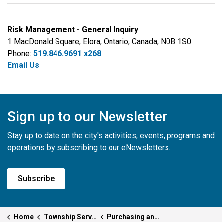
Risk Management - General Inquiry
1 MacDonald Square, Elora, Ontario, Canada, N0B 1S0
Phone:
519.846.9691 x268
Email Us
Sign up to our Newsletter
Stay up to date on the city's activities, events, programs and
operations by subscribing to our eNewsletters.
Subscribe
Home
Township Services
Purchasing and Risk Management