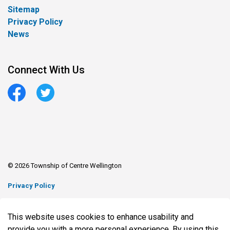
Sitemap
Privacy Policy
News
Connect With Us
Facebook
Twitter
© 2026 Township of Centre Wellington
Privacy Policy
Sitemap
This website uses cookies to enhance usability and
Made with
Govstack
provide you with a more personal experience. By using this