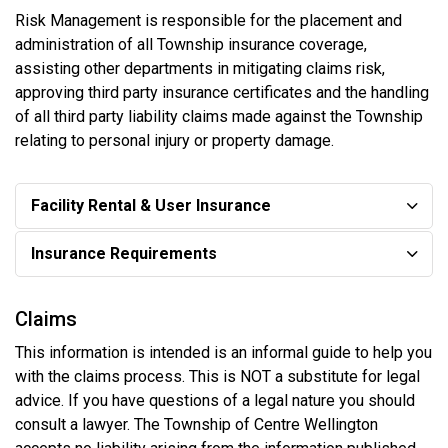
Risk Management is responsible for the placement and
administration of all Township insurance coverage,
assisting other departments in mitigating claims risk,
approving third party insurance certificates and the handling
of all third party liability claims made against the Township
relating to personal injury or property damage.
Facility Rental & User Insurance
Insurance Requirements
Claims
This information is intended is an informal guide to help you
with the claims process. This is NOT a substitute for legal
advice. If you have questions of a legal nature you should
consult a lawyer. The Township of Centre Wellington