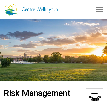
Township of Centre Wellingto
Risk Management
SECTION
MENU