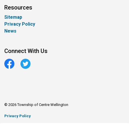
Resources
Sitemap
Privacy Policy
News
Connect With Us
Facebook
Twitter
© 2026 Township of Centre Wellington
Privacy Policy
Sitemap