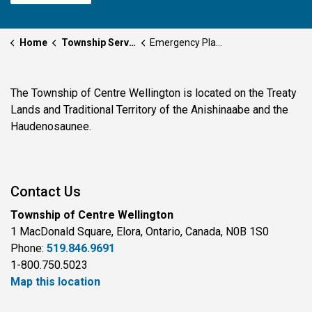
Home
Township Services
Emergency Planning and Preparedness
The Township of Centre Wellington is located on the Treaty
Lands and Traditional Territory of the Anishinaabe and the
Haudenosaunee.
Contact Us
Township of Centre Wellington
1 MacDonald Square, Elora, Ontario, Canada, N0B 1S0
Phone:
519.846.9691
1-800.750.5023
Map this location