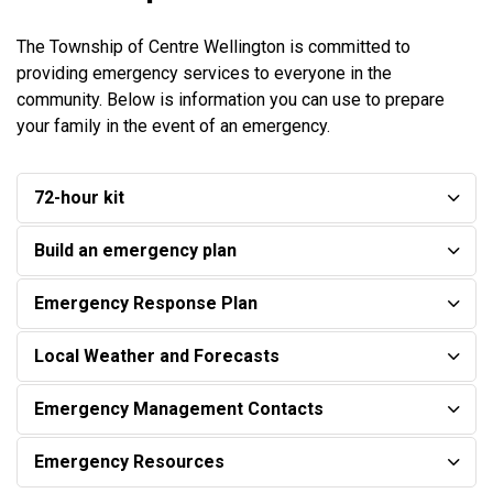
The Township of Centre Wellington is committed to
providing emergency services to everyone in the
community. Below is information you can use to prepare
your family in the event of an emergency.
72-hour kit
Build an emergency plan
Emergency Response Plan
Local Weather and Forecasts
Emergency Management Contacts
Emergency Resources