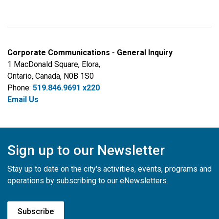
Corporate Communications - General Inquiry
1 MacDonald Square, Elora,
Ontario, Canada, N0B 1S0
Phone:
519.846.9691 x220
Email Us
Sign up to our Newsletter
Stay up to date on the city's activities, events, programs and
operations by subscribing to our eNewsletters.
Subscribe