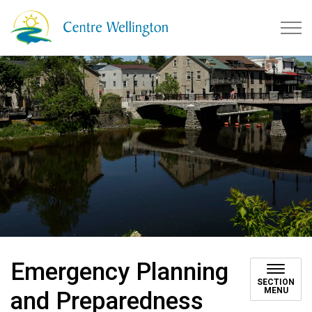
Township of Centre Wellingto
Emergency Planning
SECTION
MENU
and Preparedness