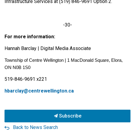
Infrastructure Services at (519) 846-9691 Option 2.
-30-
For more information:
Hannah Barclay | Digital Media Associate
Township of Centre Wellington | 1 MacDonald Square, Elora,
ON N0B 1S0
519-846-9691 x221
hbarclay@centrewellington.ca
Subscribe
Back to News Search