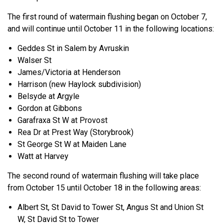
The first round of watermain flushing began on October 7,
and will continue until October 11 in the following locations:
Geddes St in Salem by Avruskin
Walser St
James/Victoria at Henderson
Harrison (new Haylock subdivision)
Belsyde at Argyle
Gordon at Gibbons
Garafraxa St W at Provost
Rea Dr at Prest Way (Storybrook)
St George St W at Maiden Lane
Watt at Harvey
The second round of watermain flushing will take place
from October 15 until October 18 in the following areas:
Albert St, St David to Tower St, Angus St and Union St
W, St David St to Tower