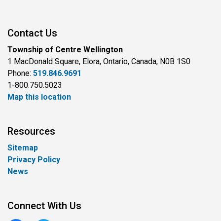
Contact Us
Township of Centre Wellington
1 MacDonald Square, Elora, Ontario, Canada, N0B 1S0
Phone:
519.846.9691
1-800.750.5023
Map this location
Resources
Sitemap
Privacy Policy
News
Connect With Us