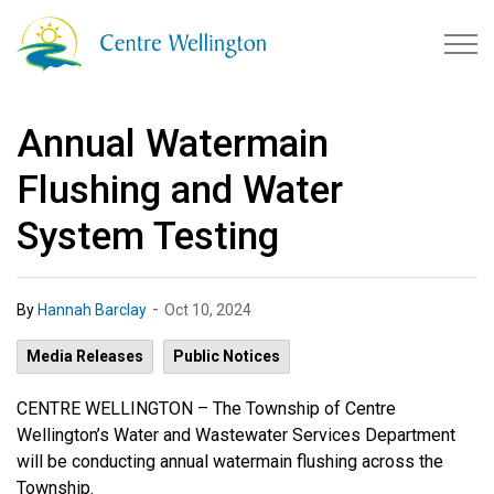
Township of Centre Wellingto
Annual Watermain
Flushing and Water
System Testing
-
By
Hannah Barclay
Oct 10, 2024
Media Releases
Public Notices
CENTRE WELLINGTON –
The Township of Centre
Wellington’s Water and Wastewater Services Department
will be conducting annual watermain flushing across the
Township.