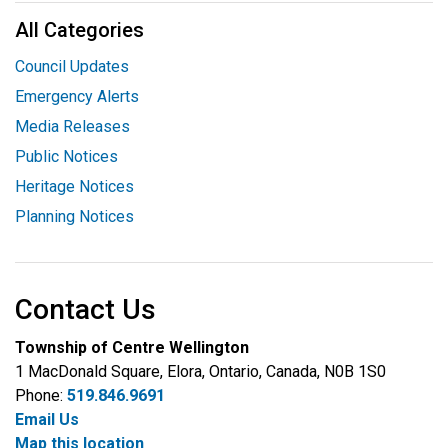
All Categories
Council Updates
Emergency Alerts
Media Releases
Public Notices
Heritage Notices
Planning Notices
Contact Us
Township of Centre Wellington
1 MacDonald Square, Elora, Ontario, Canada, N0B 1S0
Phone:
519.846.9691
Email Us
Map this location