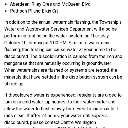
Aberdeen, Riley Cres and McQueen Blvd
Pattison Pl and Elkin Crt
In addition to the annual watermain flushing, the Township’s
Water and Wastewater Services Department will also be
performing testing on the water system on Thursday,
October 10, starting at 1:00 PM. Similar to watermain
flushing, this testing can cause water at your home to be
discoloured. The discolouration is caused from the iron and
manganese that are naturally occurring in groundwater.
When watermains are flushed or systems are tested, the
minerals that have settled in the distribution system can be
stirred up.
If discoloured water is experienced, residents are urged to
turn on a cold water tap nearest to their water meter and
allow the water to flush slowly for several minutes until it
runs clear. If after 24 hours, your water still appears
discoloured, please contact Centre Wellington