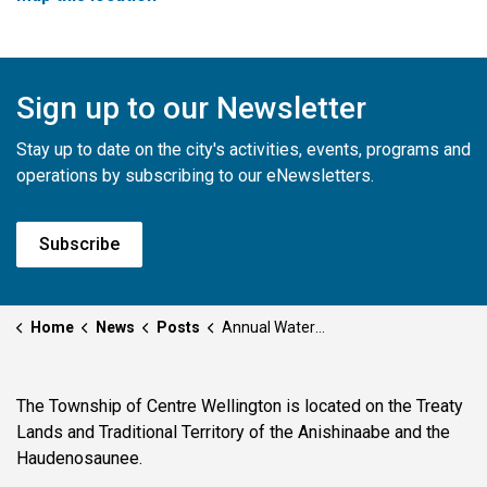
Sign up to our Newsletter
Stay up to date on the city's activities, events, programs and
operations by subscribing to our eNewsletters.
Subscribe
Home
News
Posts
Annual Watermain Flushing and Water System Testing
The Township of Centre Wellington is located on the Treaty
Lands and Traditional Territory of the Anishinaabe and the
Haudenosaunee.