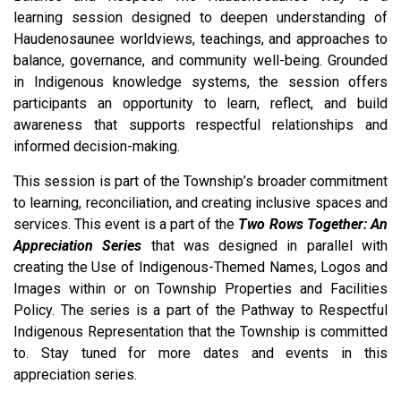
learning session designed to deepen understanding of
Haudenosaunee worldviews, teachings, and approaches to
balance, governance, and community well-being. Grounded
in Indigenous knowledge systems, the session offers
participants an opportunity to learn, reflect, and build
awareness that supports respectful relationships and
informed decision-making.
This session is part of the Township’s broader commitment
to learning, reconciliation, and creating inclusive spaces and
services. This event is a part of the
Two Rows Together: An
Appreciation Series
that was designed in parallel with
creating the Use of Indigenous-Themed Names, Logos and
Images within or on Township Properties and Facilities
Policy. The series is a part of the Pathway to Respectful
Indigenous Representation that the Township is committed
to. Stay tuned for more dates and events in this
appreciation series.