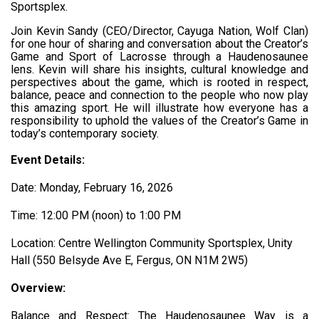
Sportsplex.
Join Kevin Sandy (CEO/Director, Cayuga Nation, Wolf Clan)
for one hour of sharing and conversation about the Creator’s
Game and Sport of Lacrosse through a Haudenosaunee
lens. Kevin will share his insights, cultural knowledge and
perspectives about the game, which is rooted in respect,
balance, peace and connection to the people who now play
this amazing sport. He will illustrate how everyone has a
responsibility to uphold the values of the Creator’s Game in
today’s contemporary society.
Event Details:
Date: Monday, February 16, 2026
Time: 12:00 PM (noon) to 1:00 PM
Location: Centre Wellington Community Sportsplex, Unity
Hall (550 Belsyde Ave E, Fergus, ON N1M 2W5)
Overview:
Balance and Respect: The Haudenosaunee Way
is a