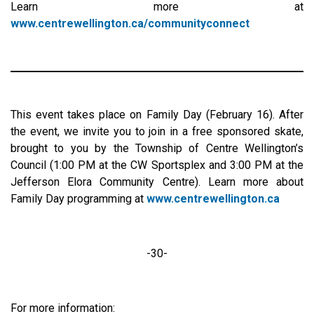
Learn more at
www.centrewellington.ca/communityconnect
This event takes place on Family Day (February 16). After
the event, we invite you to join in a free sponsored skate,
brought to you by the Township of Centre Wellington’s
Council (1:00 PM at the CW Sportsplex and 3:00 PM at the
Jefferson Elora Community Centre). Learn more about
Family Day programming at
www.centrewellington.ca
-30-
For more information: