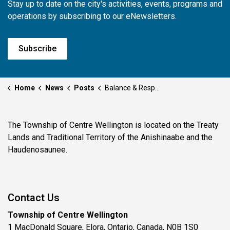
Stay up to date on the city's activities, events, programs and
operations by subscribing to our eNewsletters.
Subscribe
Home
News
Posts
Balance & Respect: The Haudenosaunee Way
The Township of Centre Wellington is located on the Treaty
Lands and Traditional Territory of the Anishinaabe and the
Haudenosaunee.
Contact Us
Township of Centre Wellington
1 MacDonald Square, Elora, Ontario, Canada, N0B 1S0