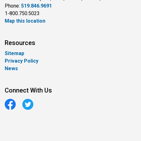
Phone:
519.846.9691
1-800.750.5023
Map this location
Resources
Sitemap
Privacy Policy
News
Connect With Us
Facebook
Twitter