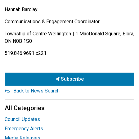
Hannah Barclay
Communications & Engagement Coordinator
Township of Centre Wellington | 1 MacDonald Square, Elora,
ON N0B 1S0
519.846.9691 x221
Subscribe
Back to News Search
All Categories
Council Updates
Emergency Alerts
Media Releases