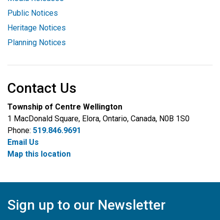
Public Notices
Heritage Notices
Planning Notices
Contact Us
Township of Centre Wellington
1 MacDonald Square, Elora, Ontario, Canada, N0B 1S0
Phone:
519.846.9691
Email Us
Map this location
Sign up to our Newsletter