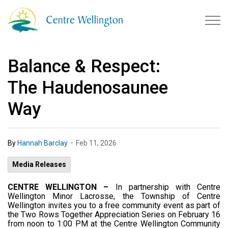
Township of Centre Wellingto
Balance & Respect:
The Haudenosaunee
Way
-
By
Hannah Barclay
Feb 11, 2026
Media Releases
CENTRE WELLINGTON –
In partnership with Centre
Wellington Minor Lacrosse, the Township of Centre
Wellington invites you to a free community event as part of
the Two Rows Together Appreciation Series on February 16
from noon to 1:00 PM at the Centre Wellington Community