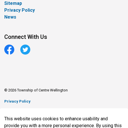
Sitemap
Privacy Policy
News
Connect With Us
Facebook
Twitter
© 2026 Township of Centre Wellington
Privacy Policy
Sitemap
This website uses cookies to enhance usability and
Made with
Govstack
provide you with a more personal experience. By using this