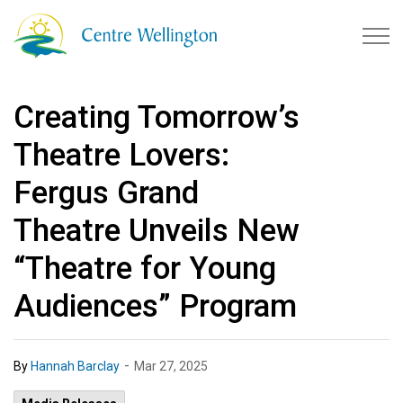
Township of Centre Wellingto
Creating Tomorrow’s
Theatre Lovers:
Fergus Grand
Theatre Unveils New
“Theatre for Young
Audiences” Program
-
By
Hannah Barclay
Mar 27, 2025