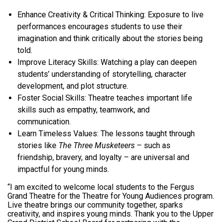
Enhance Creativity & Critical Thinking:
Exposure to live
performances encourages students to use their
imagination and think critically about the stories being
told.
Improve Literacy Skills:
Watching a play can deepen
students’ understanding of storytelling, character
development, and plot structure.
Foster Social Skills:
Theatre teaches important life
skills such as empathy, teamwork, and
communication.
Learn Timeless Values:
The lessons taught through
stories like
The Three Musketeers
– such as
friendship, bravery, and loyalty – are universal and
impactful for young minds.
“I am excited to welcome local students to the Fergus
Grand Theatre for the Theatre for Young Audiences program.
Live theatre brings our community together, sparks
creativity, and inspires young minds. Thank you to the Upper