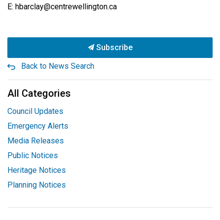
E: hbarclay@centrewellington.ca
Subscribe
Back to News Search
All Categories
Council Updates
Emergency Alerts
Media Releases
Public Notices
Heritage Notices
Planning Notices