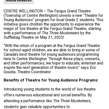
Media Releases
CENTRE WELLINGTON –
The Fergus Grand Theatre
(Township of Centre Wellington) unveils a new “Theatre for
Young Audiences” program for local Grade 2 students. This
initiative gives children the opportunity to experience the
magic of live theatre at the Fergus Grand Theatre, starting
with a performance of
The Three Musketeers
by the
Dufflebag Theatre on May 21, 2025!
“With the return of a program at the Fergus Grand Theatre
for school-aged children, we are able to bring in some of
Canada’s best theatre for young audiences programming
here to Centre Wellington. Through these plays, concerts,
and other performances, we hope to educate, entertain and
inspire the next generation of theatre lovers” says Eric
Goudie, Theatre Coordinator.
Benefits of Theatre for Young Audience Programs:
Introducing young students to the world of live theatre
offers numerous educational and social benefits. By
attending a performance like
The Three Musketeers
,
students gain valuable opportunities to: