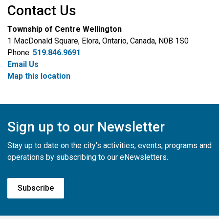
Contact Us
Township of Centre Wellington
1 MacDonald Square, Elora, Ontario, Canada, N0B 1S0
Phone:
519.846.9691
Email Us
Map this location
Sign up to our Newsletter
Stay up to date on the city's activities, events, programs and
operations by subscribing to our eNewsletters.
Subscribe