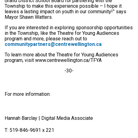
Grand District School Board for partnering with the
Township to make this experience possible – I hope it
leaves a lasting impact on youth in our community!” says
Mayor Shawn Watters.
If you are interested in exploring sponsorship opportunities
in the Township, like the Theatre for Young Audiences
program and more, please reach out to
communitypartners@centrewellington.ca
To learn more about the Theatre for Young Audiences
program, visit www.centrewellington.ca/TFYA
-30-
For more information:
Hannah Barclay | Digital Media Associate
T: 519-846-9691 x 221