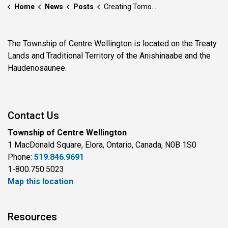
Home
News
Posts
Creating Tomorrow’s Theatre Lovers: Fergus Grand Theatre Unveils New “Theatre for Young Audiences” Program
The Township of Centre Wellington is located on the Treaty
Lands and Traditional Territory of the Anishinaabe and the
Haudenosaunee.
Contact Us
Township of Centre Wellington
1 MacDonald Square, Elora, Ontario, Canada, N0B 1S0
Phone:
519.846.9691
1-800.750.5023
Map this location
Resources