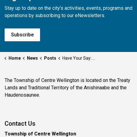
Stay up to date on the city's activities, events, programs and
operations by subscribing to our eNewsletters.
Subscribe
Home
News
Posts
Have Your Say: Township Seeks Input on New Municipal Accommodation Tax
The Township of Centre Wellington is located on the Treaty
Lands and Traditional Territory of the Anishinaabe and the
Haudenosaunee.
Contact Us
Township of Centre Wellington