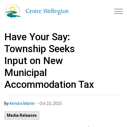
Township of Centre Wellingto
Have Your Say:
Township Seeks
Input on New
Municipal
Accommodation Tax
-
By
Kendra Martin
Oct 23, 2025
Media Releases