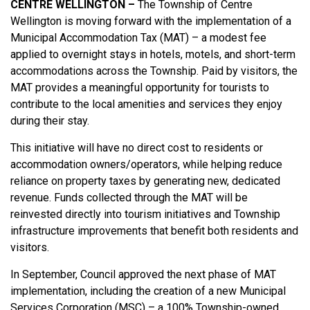
CENTRE WELLINGTON –
The Township of Centre
Wellington is moving forward with the implementation of a
Municipal Accommodation Tax (MAT) – a modest fee
applied to overnight stays in hotels, motels, and short-term
accommodations across the Township. Paid by visitors, the
MAT provides a meaningful opportunity for tourists to
contribute to the local amenities and services they enjoy
during their stay.
This initiative will have no direct cost to residents or
accommodation owners/operators, while helping reduce
reliance on property taxes by generating new, dedicated
revenue. Funds collected through the MAT will be
reinvested directly into tourism initiatives and Township
infrastructure improvements that benefit both residents and
visitors.
In September, Council approved the next phase of MAT
implementation, including the creation of a new Municipal
Services Corporation (MSC) – a 100% Township-owned,