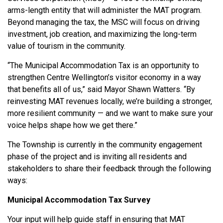
arms-length entity that will administer the MAT program.
Beyond managing the tax, the MSC will focus on driving
investment, job creation, and maximizing the long-term
value of tourism in the community.
“The Municipal Accommodation Tax is an opportunity to
strengthen Centre Wellington’s visitor economy in a way
that benefits all of us,” said Mayor Shawn Watters. “By
reinvesting MAT revenues locally, we’re building a stronger,
more resilient community — and we want to make sure your
voice helps shape how we get there.”
The Township is currently in the community engagement
phase of the project and is inviting all residents and
stakeholders to share their feedback through the following
ways:
Municipal Accommodation Tax Survey
Your input will help guide staff in ensuring that MAT