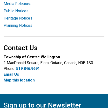
Media Releases
Public Notices
Heritage Notices
Planning Notices
Contact Us
Township of Centre Wellington
1 MacDonald Square, Elora, Ontario, Canada, N0B 1S0
Phone:
519.846.9691
Email Us
Map this location
Sign up to our Newsletter