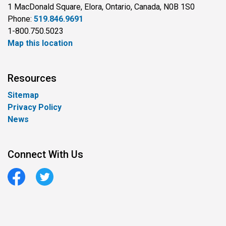
1 MacDonald Square, Elora, Ontario, Canada, N0B 1S0
Phone:
519.846.9691
1-800.750.5023
Map this location
Resources
Sitemap
Privacy Policy
News
Connect With Us
Facebook
Twitter