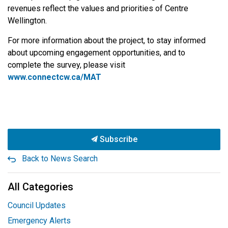
revenues reflect the values and priorities of Centre
Wellington.
For more information about the project, to stay informed
about upcoming engagement opportunities, and to
complete the survey, please visit
www.connectcw.ca/MAT
Subscribe
Back to News Search
All Categories
Council Updates
Emergency Alerts