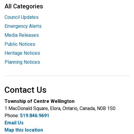
All Categories
Council Updates
Emergency Alerts
Media Releases
Public Notices
Heritage Notices
Planning Notices
Contact Us
Township of Centre Wellington
1 MacDonald Square, Elora, Ontario, Canada, N0B 1S0
Phone:
519.846.9691
Email Us
Map this location