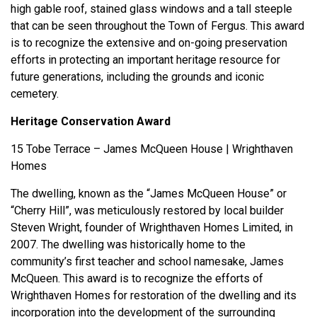
high gable roof, stained glass windows and a tall steeple
that can be seen throughout the Town of Fergus. This award
is to recognize the extensive and on-going preservation
efforts in protecting an important heritage resource for
future generations, including the grounds and iconic
cemetery.
Heritage Conservation Award
15 Tobe Terrace – James McQueen House | Wrighthaven
Homes
The dwelling, known as the “James McQueen House” or
“Cherry Hill”, was meticulously restored by local builder
Steven Wright, founder of Wrighthaven Homes Limited, in
2007. The dwelling was historically home to the
community’s first teacher and school namesake, James
McQueen. This award is to recognize the efforts of
Wrighthaven Homes for restoration of the dwelling and its
incorporation into the development of the surrounding