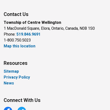
Contact Us
Township of Centre Wellington
1 MacDonald Square, Elora, Ontario, Canada, N0B 1S0
Phone:
519.846.9691
1-800.750.5023
Map this location
Resources
Sitemap
Privacy Policy
News
Connect With Us