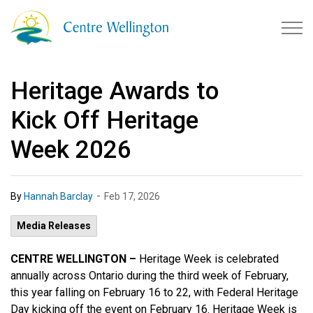
Township of Centre Wellingto
Heritage Awards to
Kick Off Heritage
Week 2026
-
By
Hannah Barclay
Feb 17, 2026
Media Releases
CENTRE WELLINGTON –
Heritage Week is celebrated
annually across Ontario during the third week of February,
this year falling on February 16 to 22, with Federal Heritage
Day kicking off the event on February 16. Heritage Week is