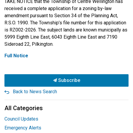
TAKE NOTICE that the Township of Centre Wellington has
received a complete application for a zoning by-law
amendment pursuant to Section 34 of the Planning Act,
R.S.O. 1990. The Township’s file number for this application
is RZ002-2026. The subject lands are known municipally as
5999 Eighth Line East, 6043 Eighth Line East and 7190
Sideroad 22, Pilkington.
Full Notice
Subscribe
Back to News Search
All Categories
Council Updates
Emergency Alerts