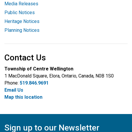
Media Releases
Public Notices
Heritage Notices
Planning Notices
Contact Us
Township of Centre Wellington
1 MacDonald Square, Elora, Ontario, Canada, N0B 1S0
Phone:
519.846.9691
Email Us
Map this location
Sign up to our Newsletter