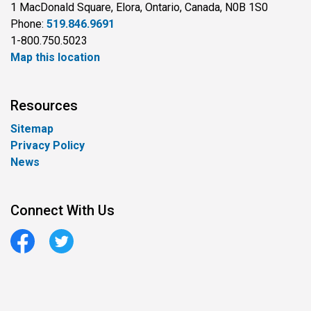
1 MacDonald Square, Elora, Ontario, Canada, N0B 1S0
Phone:
519.846.9691
1-800.750.5023
Map this location
Resources
Sitemap
Privacy Policy
News
Connect With Us
Facebook
Twitter