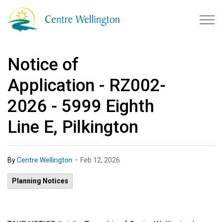
Township of Centre Wellingto
Notice of
Application - RZ002-
2026 - 5999 Eighth
Line E, Pilkington
-
By
Centre Wellington
Feb 12, 2026
Planning Notices