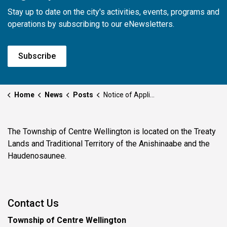
Stay up to date on the city's activities, events, programs and
operations by subscribing to our eNewsletters.
Subscribe
Home
News
Posts
Notice of Application - RZ002-2026 - 5999 Eighth Line E, Pilkington
The Township of Centre Wellington is located on the Treaty
Lands and Traditional Territory of the Anishinaabe and the
Haudenosaunee.
Contact Us
Township of Centre Wellington