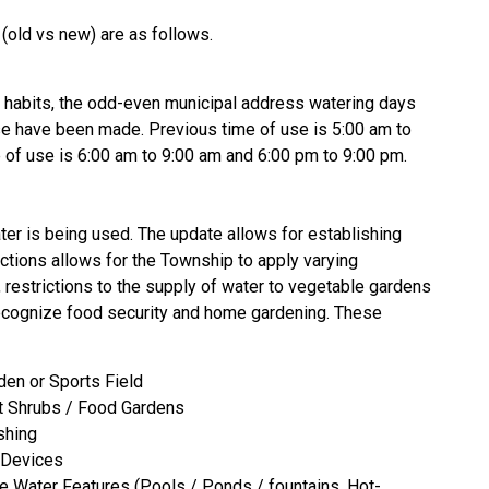
 (old vs new) are as follows.
al habits, the odd-even municipal address watering days
se have been made. Previous time of use is 5:00 am to
of use is 6:00 am to 9:00 am and 6:00 pm to 9:00 pm.
er is being used. The update allows for establishing
ctions allows for the Township to apply varying
 restrictions to the supply of water to vegetable gardens
recognize food security and home gardening. These
den or Sports Field
it Shrubs / Food Gardens
shing
/ Devices
ve Water Features (Pools / Ponds / fountains, Hot-