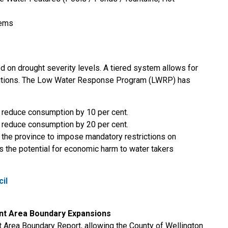
tems
 on drought severity levels. A tiered system allows for
nditions. The Low Water Response Program (LWRP) has
y reduce consumption by 10 per cent.
y reduce consumption by 20 per cent.
he province to impose mandatory restrictions on
s the potential for economic harm to water takers
cil
t Area Boundary Expansions
Area Boundary Report, allowing the County of Wellington