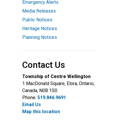
Emergency Alerts
Media Releases
Public Notices
Heritage Notices
Planning Notices
Contact Us
Township of Centre Wellington
1 MacDonald Square, Elora, Ontario,
Canada, N0B 1S0
Phone:
519.846.9691
Email Us
Map this location