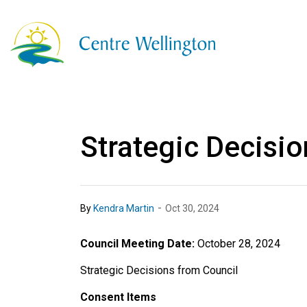
Township of Centre
Strategic Decisio
-
By
Kendra Martin
Oct 30, 2024
Council Meeting Date:
October 28, 2024
Strategic Decisions from Council
Consent Items