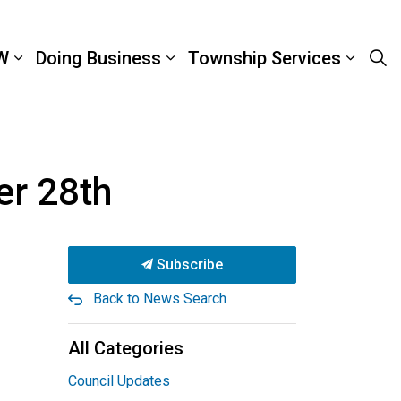
W
Doing Business
Township Services
er 28th
Subscribe
Back to News Search
All Categories
Council Updates