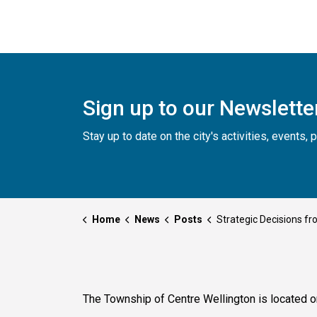
Sign up to our Newslette
Stay up to date on the city's activities, events
Home
News
Posts
Strategic Decisions from Council - Oct
The Township of Centre Wellington is located o