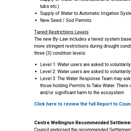
tubs etc.)
Supply of Water to Automatic Irrigation Sys
New Seed / Sod Permits
Tiered Restrictions Levels
The new By-Law includes a tiered system based
more stringent restrictions during drought co
three (3) condition levels:
Level 1: Water users are asked to voluntaril
Level 2: Water users are asked to voluntaril
Level 3: The Water Response Team may ask t
those holding Permits to Take Water. There i
and/or significant harm to the ecosystem
Click here to review the full Report to Coun
Centre Wellington Recommended Settlemen
Council endorsed the recommended Settlement 