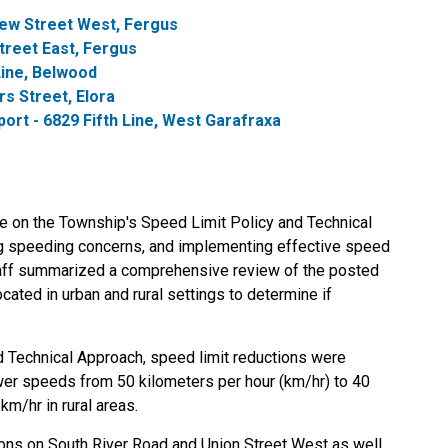
ew Street West, Fergus
reet East, Fergus
Line, Belwood
s Street, Elora
t - 6829 Fifth Line, West Garafraxa
te on the Township's Speed Limit Policy and Technical
ng speeding concerns, and implementing effective speed
Staff summarized a comprehensive review of the posted
ated in urban and rural settings to determine if
d Technical Approach, speed limit reductions were
r speeds from 50 kilometers per hour (km/hr) to 40
km/hr in rural areas.
ions on South River Road and Union Street West as well