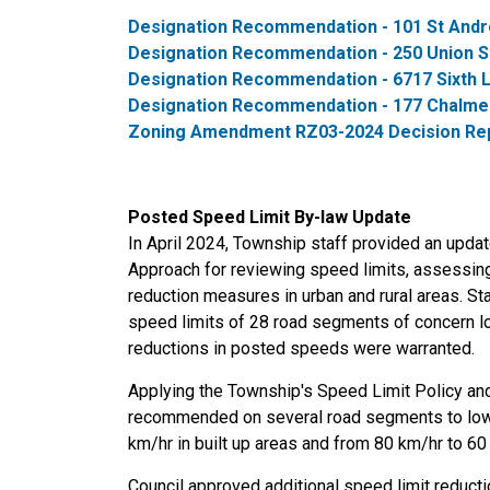
Designation Recommendation - 101 St Andr
Designation Recommendation - 250 Union St
Designation Recommendation - 6717 Sixth 
Designation Recommendation - 177 Chalmer
Zoning Amendment RZ03-2024 Decision Repor
Posted Speed Limit By-law Update
In April 2024, Township staff provided an upda
Approach for reviewing speed limits, assessi
reduction measures in urban and rural areas. 
speed limits of 28 road segments of concern loc
reductions in posted speeds were warranted.
Applying the Township's Speed Limit Policy an
recommended on several road segments to lowe
km/hr in built up areas and from 80 km/hr to 60 
Council approved additional speed limit reduct