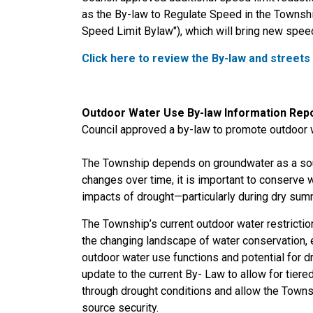
as the By-law to Regulate Speed in the Townshi
Speed Limit Bylaw"), which will bring new spee
Click here to review the By-law and streets
Outdoor Water Use By-law Information Rep
Council approved a by-law to promote outdoor 
The Township depends on groundwater as a sou
changes over time, it is important to conserve w
impacts of drought—particularly during dry sum
The Township’s current outdoor water restrictio
the changing landscape of water conservation, e
outdoor water use functions and potential for 
update to the current By- Law to allow for tiered
through drought conditions and allow the Townsh
source security.