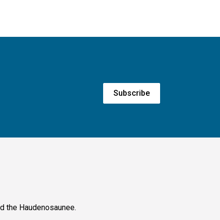
Subscribe
and the Haudenosaunee.