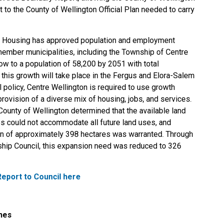
o the County of Wellington Official Plan needed to carry
and Housing has approved population and employment
member municipalities, including the Township of Centre
ow to a population of 58,200 by 2051 with total
this growth will take place in the Fergus and Elora-Salem
 policy, Centre Wellington is required to use growth
provision of a diverse mix of housing, jobs, and services.
nty of Wellington determined that the available land
s could not accommodate all future land uses, and
n of approximately 398 hectares was warranted. Through
ship Council, this expansion need was reduced to 326
eport to Council here
ines