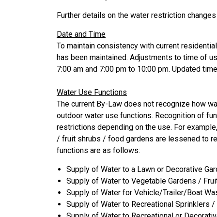
Further details on the water restriction changes
Date and Time
To maintain consistency with current residenti
has been maintained. Adjustments to time of u
7:00 am and 7:00 pm to 10:00 pm. Updated time 
Water Use Functions
The current By-Law does not recognize how wat
outdoor water use functions. Recognition of fun
restrictions depending on the use. For example,
/ fruit shrubs / food gardens are lessened to 
functions are as follows:
Supply of Water to a Lawn or Decorative Gar
Supply of Water to Vegetable Gardens / Fru
Supply of Water for Vehicle/Trailer/Boat Wa
Supply of Water to Recreational Sprinklers 
Supply of Water to Recreational or Decorati