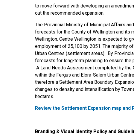
to move forward with developing an amendment t
out the recommended expansion.
The Provincial Ministry of Municipal Affairs 
forecasts for the County of Wellington and its 
Wellington. Centre Wellington is expected to gr
employment of 25,100 by 2051. The majority of 
Urban Centres (settlement areas). By Provincial
forecasts for long
-
term planning to ensure the 
A Land Needs Assessment completed by the Cou
within the Fergus and Elora-Salem Urban Centre
therefore
a
Settlement Area Boundary Expansio
changes to density and intensification by Town
hectares.
Review the Settlement Expansion map and R
Branding & Visual Identity Policy and Guidel