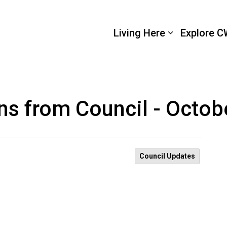
 Wellington
Living Here
Explore C
ns from Council - Octob
Council Updates