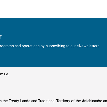
r
, programs and operations by subscribing to our eNewsletters.
ober 28th
n the Treaty Lands and Traditional Territory of the Anishinaabe 