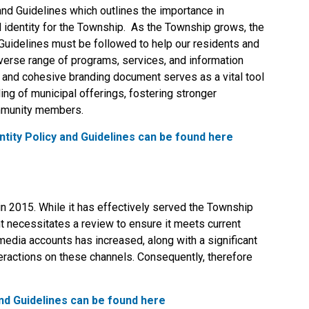
and Guidelines which outlines the importance in
 identity for the Township. As the Township grows, the
 Guidelines must be followed to help our residents and
verse range of programs, services, and information
r and cohesive branding document serves as a vital tool
ng of municipal offerings, fostering stronger
ommunity members.
tity Policy and Guidelines can be found here
n 2015. While it has effectively served the Township
t necessitates a review to ensure it meets current
dia accounts has increased, along with a significant
nteractions on these channels. Consequently, therefore
nd Guidelines can be found here