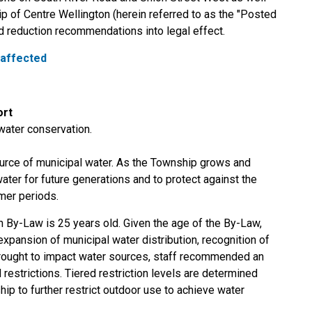
p of Centre Wellington (herein referred to as the "Posted
d reduction recommendations into legal effect.
 affected
ort
water conservation.
rce of municipal water. As the Township grows and
ater for future generations and to protect against the
mer periods.
n By-Law is 25 years old. Given the age of the By-Law,
xpansion of municipal water distribution, recognition of
drought to impact water sources, staff recommended an
 restrictions. Tiered restriction levels are determined
ip to further restrict outdoor use to achieve water