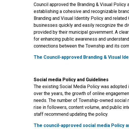
Council approved the Branding & Visual Policy 
establishing a cohesive and recognizable brand
Branding and Visual Identity Policy and related
businesses quickly and easily recognize the di
provided by their municipal government. A clea
for enhancing public awareness and understandi
connections between the Township and its c
The Council-approved Branding & Visual Iden
Social media Policy and Guidelines
The existing Social Media Policy was adopted i
over the years, the growth of online engagemen
needs. The number of Township-owned social me
rise in followers, content volume, and public i
staff recommend updating the policy.
The council-approved social media Policy a