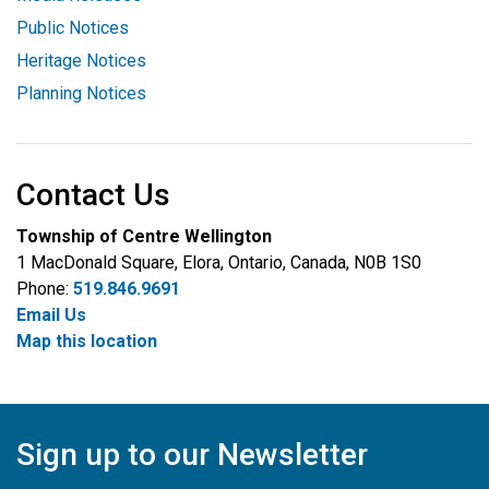
Public Notices
Heritage Notices
Planning Notices
Contact Us
Township of Centre Wellington
1 MacDonald Square, Elora, Ontario, Canada, N0B 1S0
Phone:
519.846.9691
Email Us
Map this location
Sign up to our Newsletter