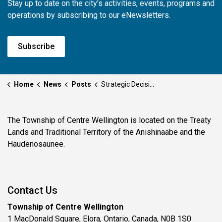
Stay up to date on the city's activities, events, programs and
operations by subscribing to our eNewsletters.
Subscribe
Home
News
Posts
Strategic Decisions of Council - May 11, 2026
The Township of Centre Wellington is located on the Treaty
Lands and Traditional Territory of the Anishinaabe and the
Haudenosaunee.
Contact Us
Township of Centre Wellington
1 MacDonald Square, Elora, Ontario, Canada, N0B 1S0