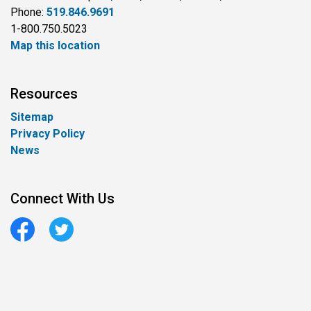
Phone:
519.846.9691
1-800.750.5023
Map this location
Resources
Sitemap
Privacy Policy
News
Connect With Us
Facebook
Twitter