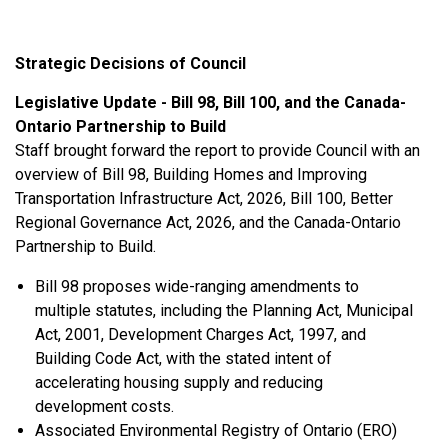
Strategic Decisions of Council
Legislative Update - Bill 98, Bill 100, and the Canada-
Ontario Partnership to Build
Staff brought forward the report to provide Council with an
overview of Bill 98, Building Homes and Improving
Transportation Infrastructure Act, 2026, Bill 100, Better
Regional Governance Act, 2026, and the Canada-Ontario
Partnership to Build.
Bill 98 proposes wide-ranging amendments to
multiple statutes, including the Planning Act, Municipal
Act, 2001, Development Charges Act, 1997, and
Building Code Act, with the stated intent of
accelerating housing supply and reducing
development costs.
Associated Environmental Registry of Ontario (ERO)