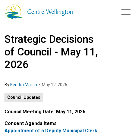
Township of Centre Wellingto
Strategic Decisions
of Council - May 11,
2026
-
By
Kendra Martin
May 12, 2026
Council Updates
Council Meeting Date:
May 11, 2026
Consent Agenda Items
Appointment of a Deputy Municipal Clerk