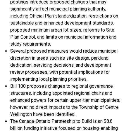
postings introduce proposed changes that may
significantly affect municipal planning authority,
including Official Plan standardization, restrictions on
sustainable and enhanced development standards,
proposed minimum urban lot sizes, reforms to Site
Plan Control, and limits on municipal information and
study requirements.
Several proposed measures would reduce municipal
discretion in areas such as site design, parkland
dedication, servicing decisions, and development
review processes, with potential implications for
implementing local planning priorities.
Bill 100 proposes changes to regional governance
structures, including appointed regional chairs and
enhanced powers for certain upper-tier municipalities;
however, no direct impacts to the Township of Centre
Wellington have been identified.
The Canada-Ontario Partnership to Build is an $8.8
billion funding initiative focused on housing-enabling