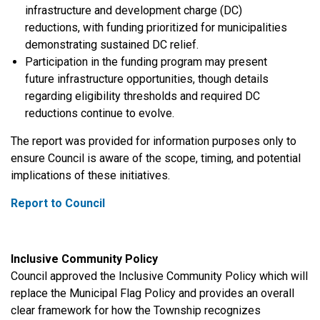
infrastructure and development charge (DC)
reductions, with funding prioritized for municipalities
demonstrating sustained DC relief.
Participation in the funding program may present
future infrastructure opportunities, though details
regarding eligibility thresholds and required DC
reductions continue to evolve.
The report was provided for information purposes only to
ensure Council is aware of the scope, timing, and potential
implications of these initiatives.
Report to Council
Inclusive Community Policy
Council approved the Inclusive Community Policy which will
replace the Municipal Flag Policy and provides an overall
clear framework for how
the Township recognizes