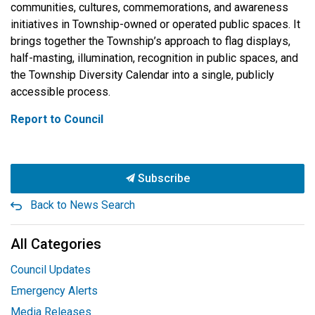
communities, cultures, commemorations, and awareness
initiatives in Township-owned or operated public spaces. It
brings together the Township’s approach to flag displays,
half-masting, illumination, recognition in public spaces, and
the Township Diversity Calendar into a single, publicly
accessible process.
Report to Council
Subscribe
Back to News Search
All Categories
Council Updates
Emergency Alerts
Media Releases