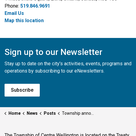
Phone:
519.846.9691
Email Us
Map this location
Sign up to our Newsletter
Stay up to date on the city's activities, events, programs and
operations by subscribing to our eNewsletters.
Subscribe
Home
News
Posts
Township announces New Managing Director of Community Services
The Township of Centre Wellington is located on the Treaty