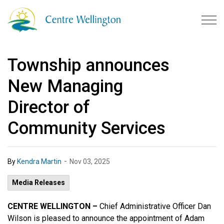
Township of Centre Wellingto
Township announces
New Managing
Director of
Community Services
-
By
Kendra Martin
Nov 03, 2025
Media Releases
CENTRE WELLINGTON –
Chief Administrative Officer Dan
Wilson is pleased to announce the appointment of Adam