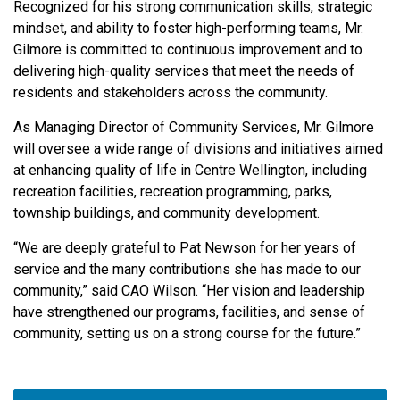
Recognized for his strong communication skills, strategic
mindset, and ability to foster high-performing teams, Mr.
Gilmore is committed to continuous improvement and to
delivering high-quality services that meet the needs of
residents and stakeholders across the community.
As Managing Director of Community Services, Mr. Gilmore
will oversee a wide range of divisions and initiatives aimed
at enhancing quality of life in Centre Wellington, including
recreation facilities, recreation programming, parks,
township buildings, and community development.
“We are deeply grateful to Pat Newson for her years of
service and the many contributions she has made to our
community,” said CAO Wilson. “Her vision and leadership
have strengthened our programs, facilities, and sense of
community, setting us on a strong course for the future.”