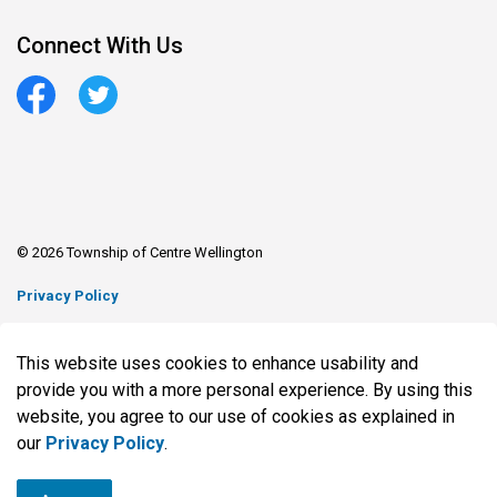
Connect With Us
Facebook
Twitter
© 2026 Township of Centre Wellington
Privacy Policy
Sitemap
This website uses cookies to enhance usability and
Made with
Govstack
provide you with a more personal experience. By using this
website, you agree to our use of cookies as explained in
our
Privacy Policy
.