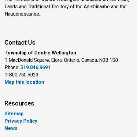
Lands and Traditional Territory of the Anishinaabe and the
Haudenosaunee.
Contact Us
Township of Centre Wellington
1 MacDonald Square, Elora, Ontario, Canada, N0B 1S0
Phone:
519.846.9691
1-800.750.5023
Map this location
Resources
Sitemap
Privacy Policy
News