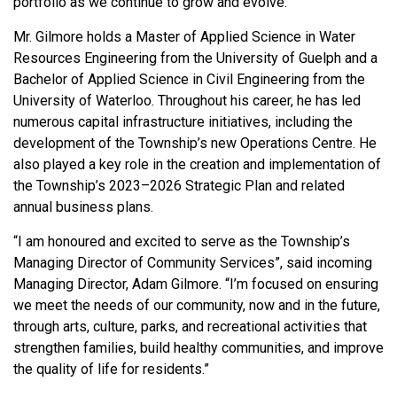
portfolio as we continue to grow and evolve.”
Mr. Gilmore holds a Master of Applied Science in Water
Resources Engineering from the University of Guelph and a
Bachelor of Applied Science in Civil Engineering from the
University of Waterloo. Throughout his career, he has led
numerous capital infrastructure initiatives, including the
development of the Township’s new Operations Centre. He
also played a key role in the creation and implementation of
the Township’s 2023–2026 Strategic Plan and related
annual business plans.
“I am honoured and excited to serve as the Township’s
Managing Director of Community Services”, said incoming
Managing Director, Adam Gilmore. “I’m focused on ensuring
we meet the needs of our community, now and in the future,
through arts, culture, parks, and recreational activities that
strengthen families, build healthy communities, and improve
the quality of life for residents.”