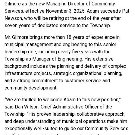
Gilmore as the new Managing Director of Community
Services, effective November 3, 2025. Adam succeeds Pat
Newson, who will be retiring at the end of the year after
seven years of dedicated service to the Township.
Mr. Gilmore brings more than 18 years of experience in
municipal management and engineering to this senior
leadership role, including nearly five years with the
Township as Manager of Engineering. His extensive
background includes the planning and delivery of complex
infrastructure projects, strategic organizational planning,
and a strong commitment to customer service and
community development.
“We are thrilled to welcome Adam to this new position,”
said Dan Wilson, Chief Administrative Officer of the
Township. “His proven leadership, collaborative approach,
and deep understanding of municipal operations make him
exceptionally well-suited to guide our Community Services