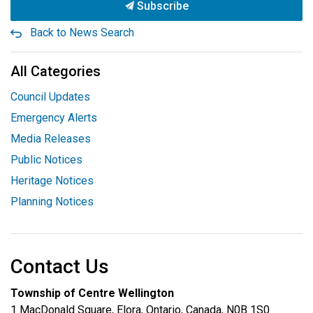
Subscribe
Back to News Search
All Categories
Council Updates
Emergency Alerts
Media Releases
Public Notices
Heritage Notices
Planning Notices
Contact Us
Township of Centre Wellington
1 MacDonald Square, Elora, Ontario, Canada, N0B 1S0