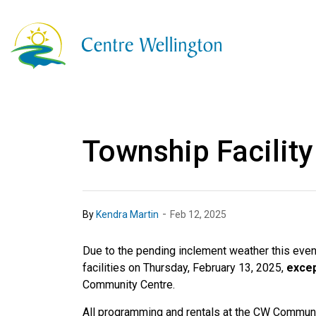
Township of Centre
Township Facility
-
By
Kendra Martin
Feb 12, 2025
Due to the pending inclement weather this eveni
facilities on Thursday, February 13, 2025,
exce
Community Centre.
All programming and rentals at the CW Commun