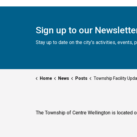
Sign up to our Newslette
Stay up to date on the city's activities, events
Home
News
Posts
Township Facility Updates for Thursday, Februar
The Township of Centre Wellington is located o