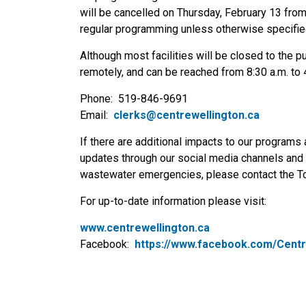
will be cancelled on Thursday, February 13 from 6
regular programming unless otherwise specifie
Although most facilities will be closed to the pu
remotely, and can be reached from 8:30 a.m. to 4
Phone: 519-846-9691
Email:
clerks@centrewellington.ca
If there are additional impacts to our programs 
updates through our social media channels and 
wastewater emergencies, please contact the T
For up-to-date information please visit:
www.centrewellington.ca
Facebook:
https://www.facebook.com/Centr