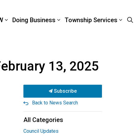
W
Doing Business
Township Services
February 13, 2025
Subscribe
Back to News Search
All Categories
Council Updates