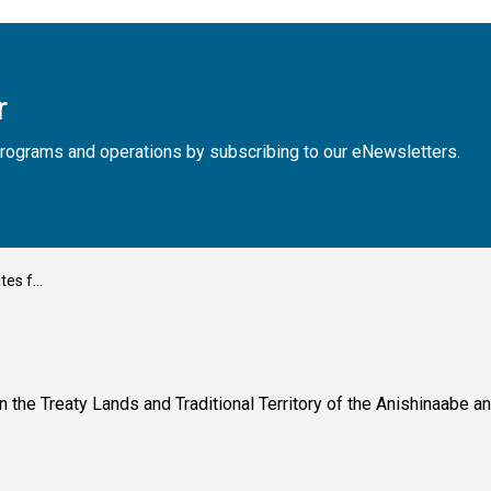
r
, programs and operations by subscribing to our eNewsletters.
y 13, 2025
n the Treaty Lands and Traditional Territory of the Anishinaabe 