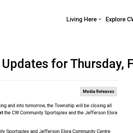
 Wellington
Living Here
Explore C
 Updates for Thursday, 
Media Releases
ng and into tomorrow, the Township will be closing all
pt
the CW Community Sportsplex and the Jefferson Elora
ity Sportsplex and Jefferson Elora Community Centre