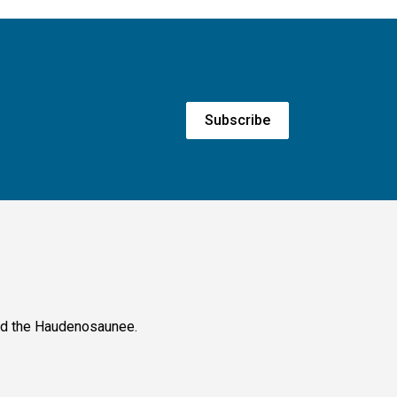
Subscribe
and the Haudenosaunee.