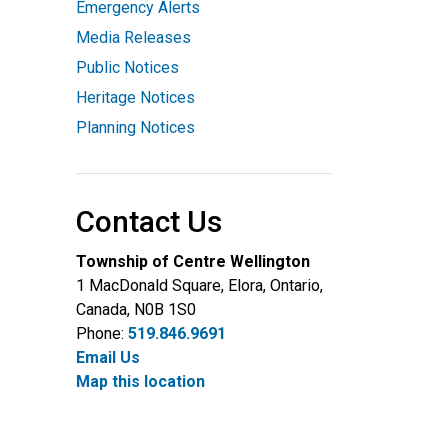
Emergency Alerts
Media Releases
Public Notices
Heritage Notices
Planning Notices
Contact Us
Township of Centre Wellington
1 MacDonald Square, Elora, Ontario,
Canada, N0B 1S0
Phone:
519.846.9691
Email Us
Map this location