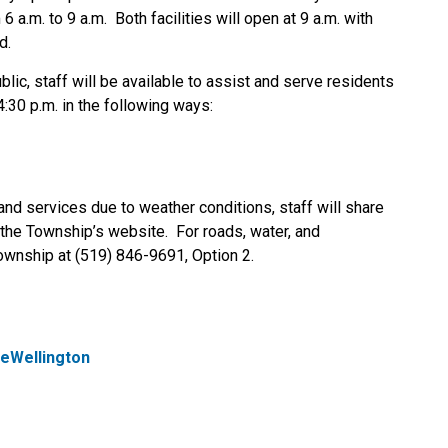
 a.m. to 9 a.m. Both facilities will open at 9 a.m. with
d.
blic, staff will be available to assist and serve residents
:30 p.m. in the following ways:
and services due to weather conditions, staff will share
the Township’s website. For roads, water, and
ownship at (519) 846-9691, Option 2.
eWellington