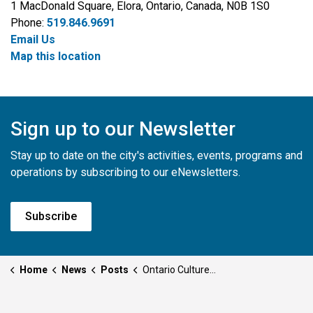
1 MacDonald Square, Elora, Ontario, Canada, N0B 1S0
Phone:
519.846.9691
Email Us
Map this location
Sign up to our Newsletter
Stay up to date on the city's activities, events, programs and
operations by subscribing to our eNewsletters.
Subscribe
Home
News
Posts
Ontario Culture Days Event Submissions for 2025 are Now Open!