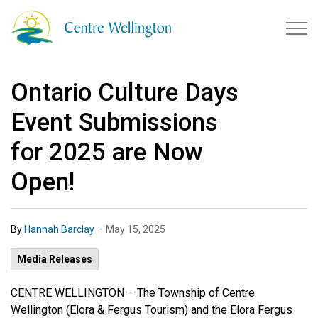
Township of Centre Wellingto
Ontario Culture Days
Event Submissions
for 2025 are Now
Open!
-
By
Hannah Barclay
May 15, 2025
Media Releases
CENTRE WELLINGTON –
The Township of Centre
Wellington (Elora & Fergus Tourism) and the Elora Fergus