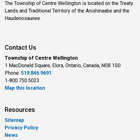
The Township of Centre Wellington is located on the Treaty
Lands and Traditional Territory of the Anishinaabe and the
Haudenosaunee.
Contact Us
Township of Centre Wellington
1 MacDonald Square, Elora, Ontario, Canada, N0B 1S0
Phone:
519.846.9691
1-800.750.5023
Map this location
Resources
Sitemap
Privacy Policy
News