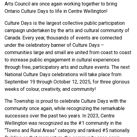
Arts Council are once again working together to bring
Ontario Culture Days to life in Centre Wellington!
Culture Days is the largest collective public participation
campaign undertaken by the arts and cultural community of
Canada. Every year, thousands of events are connected
under the celebratory banner of Culture Days –
communities large and small are united from coast to coast
to increase public engagement in cultural experiences
through free, participatory arts and culture events. The next
National Culture Days celebrations will take place from
September 19 through October 12, 2025, for three glorious
weeks of colour, creativity, and community!
The Township is proud to celebrate Culture Days with the
community once again, while recognizing the remarkable
successes over the past two years. In 2023, Centre
Wellington was recognized as the #1 community in the
“Towns and Rural Areas” category and ranked #5 nationally.