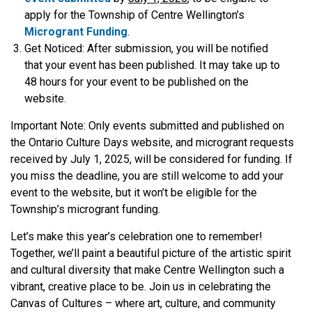
apply for the Township of Centre Wellington’s
Microgrant Funding
.
Get Noticed:
After submission, you will be notified
that your event has been published. It may take up to
48 hours for your event to be published on the
website.
Important Note: Only events submitted and published on
the Ontario Culture Days website, and microgrant requests
received by July 1, 2025, will be considered for funding. If
you miss the deadline, you are still welcome to add your
event to the website, but it won’t be eligible for the
Township’s microgrant funding.
Let’s make this year’s celebration one to remember!
Together, we’ll paint a beautiful picture of the artistic spirit
and cultural diversity that make Centre Wellington such a
vibrant, creative place to be. Join us in celebrating the
Canvas of Cultures – where art, culture, and community