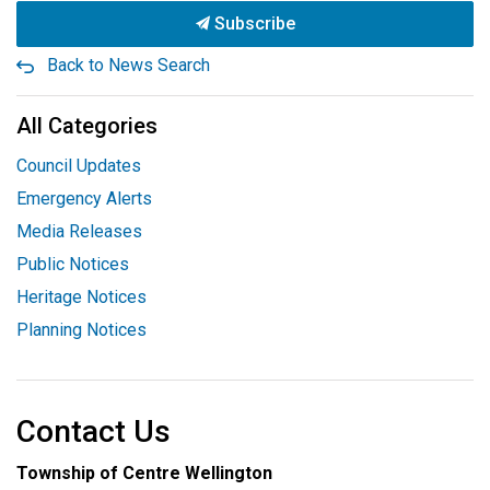
Subscribe
Back to News Search
All Categories
Council Updates
Emergency Alerts
Media Releases
Public Notices
Heritage Notices
Planning Notices
Contact Us
Township of Centre Wellington