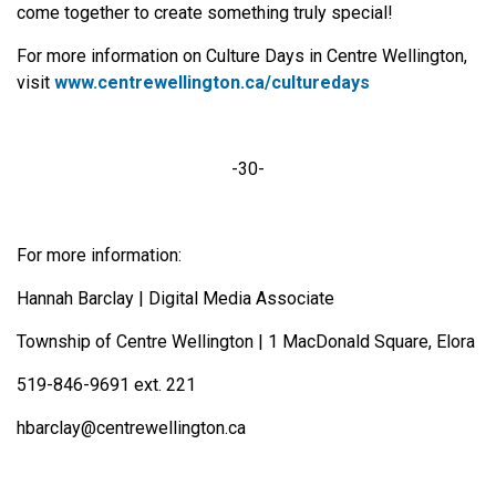
come together to create something truly special!
For more information on Culture Days in Centre Wellington,
visit
www.centrewellington.ca/culturedays
-30-
For more information:
Hannah Barclay | Digital Media Associate
Township of Centre Wellington | 1 MacDonald Square, Elora
519-846-9691 ext. 221
hbarclay@centrewellington.ca