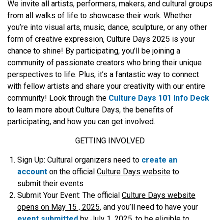
We invite all artists, performers, makers, and cultural groups
from all walks of life to showcase their work. Whether
you’re into visual arts, music, dance, sculpture, or any other
form of creative expression, Culture Days 2025 is your
chance to shine! By participating, you’ll be joining a
community of passionate creators who bring their unique
perspectives to life. Plus, it’s a fantastic way to connect
with fellow artists and share your creativity with our entire
community! Look through the
Culture Days 101 Info Deck
to learn more about Culture Days, the benefits of
participating, and how you can get involved.
GETTING INVOLVED
Sign Up:
Cultural organizers need to
create an
account
on the official
Culture Days website
to
submit their events
Submit Your Event
: The official
Culture Days website
opens on May 15 , 2025
, and you’ll need to have your
e
vent submitted
by
July 1, 2025
, to be eligible to