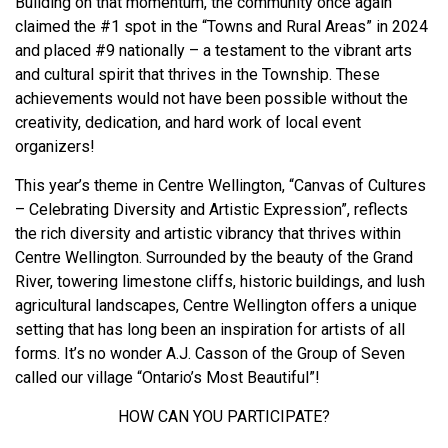
Building on that momentum, the community once again
claimed the #1 spot in the “Towns and Rural Areas” in 2024
and placed #9 nationally – a testament to the vibrant arts
and cultural spirit that thrives in the Township. These
achievements would not have been possible without the
creativity, dedication, and hard work of local event
organizers!
This year’s theme in Centre Wellington, “Canvas of Cultures
– Celebrating Diversity and Artistic Expression”, reflects
the rich diversity and artistic vibrancy that thrives within
Centre Wellington. Surrounded by the beauty of the Grand
River, towering limestone cliffs, historic buildings, and lush
agricultural landscapes, Centre Wellington offers a unique
setting that has long been an inspiration for artists of all
forms. It’s no wonder A.J. Casson of the Group of Seven
called our village “Ontario’s Most Beautiful”!
HOW CAN YOU PARTICIPATE?