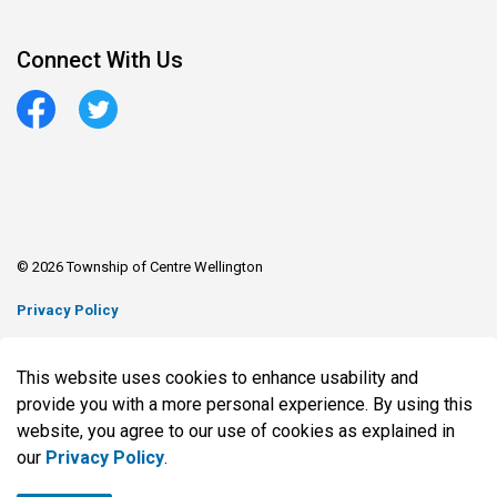
Connect With Us
Facebook
Twitter
© 2026 Township of Centre Wellington
Privacy Policy
Sitemap
This website uses cookies to enhance usability and
Made with
Govstack
provide you with a more personal experience. By using this
website, you agree to our use of cookies as explained in
our
Privacy Policy
.