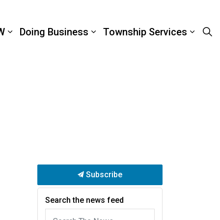
W
Doing Business
Township Services
Subscribe
Search the news feed