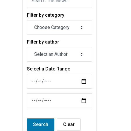
Filter by category
Filter by author
Select a Date Range
News Feed Search Date From
News Feed Search Date To
Search
Clear