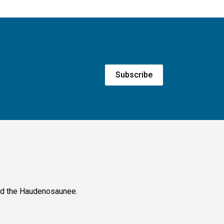
Subscribe
and the Haudenosaunee.