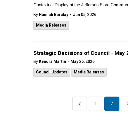
Contextual Display at the Jefferson Elora Communi
-
By
Hannah Barclay
Jun 05, 2026
Media Releases
Strategic Decisions of Council - May 
-
By
Kendra Martin
May 26, 2026
Council Updates
Media Releases
1
2