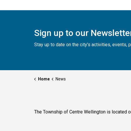
Sign up to our Newslette
Stay up to date on the city's activities, events
Home
News
The Township of Centre Wellington is located o