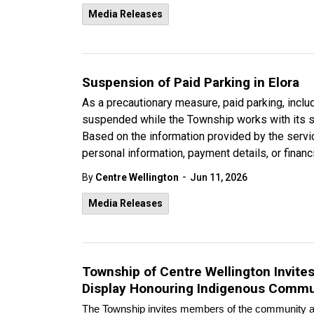
Media Releases
Suspension of Paid Parking in Elora
As a precautionary measure, paid parking, incl
suspended while the Township works with its se
Based on the information provided by the servic
personal information, payment details, or fina
-
By
Centre Wellington
Jun 11, 2026
Media Releases
Township of Centre Wellington Invit
Display Honouring Indigenous Commu
The Township invites members of the community an