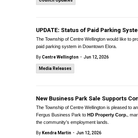
Council Updates
UPDATE: Status of Paid Parking Syst
The Township of Centre Wellington would like to pr
paid parking system in Downtown Elora.
-
By
Centre Wellington
Jun 12, 2026
Media Releases
New Business Park Sale Supports Con
The Township of Centre Wellington is pleased to an
Fergus Business Park to
HD Property Corp.
, mar
the community’s employment lands.
-
By
Kendra Martin
Jun 12, 2026