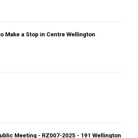
to Make a Stop in Centre Wellington
ublic Meeting - RZ007-2025 - 191 Wellington