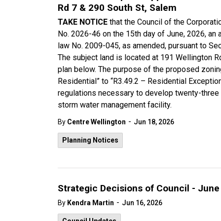
Rd 7 & 290 South St, Salem
TAKE NOTICE
that the Council of the Corpora
No. 2026-46 on the 15th day of June, 2026, an
law No. 2009-045, as amended, pursuant to Sect
The subject land is located at 191 Wellington R
plan below. The purpose of the proposed zonin
Residential” to “R3.49.2 – Residential Excepti
regulations necessary to develop twenty-three 
storm water management facility.
-
By
Centre Wellington
Jun 18, 2026
Planning Notices
Strategic Decisions of Council - June
-
By
Kendra Martin
Jun 16, 2026