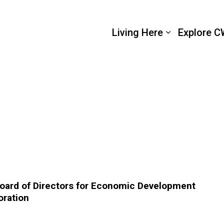
 Wellington
Living Here
Explore C
Board of Directors for Economic Development
oration