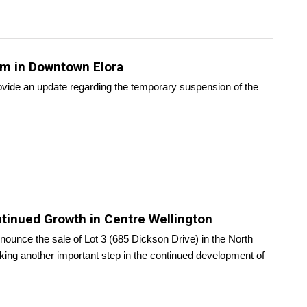
em in Downtown Elora
ovide an update regarding the temporary suspension of the
tinued Growth in Centre Wellington
nounce the sale of Lot 3 (685 Dickson Drive) in the North
king another important step in the continued development of