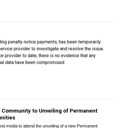
uding penalty notice payments, has been temporarily
rvice provider to investigate and resolve the issue.
e provider to date, there is no evidence that any
ncial data have been compromised.
es Community to Unveiling of Permanent
nities
d media to attend the unveiling of a new Permanent