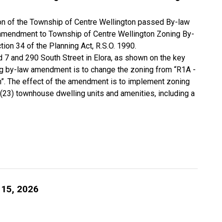
tion of the Township of Centre Wellington passed By-law
 amendment to Township of Centre Wellington Zoning By-
ion 34 of the Planning Act, R.S.O. 1990.
d 7 and 290 South Street in Elora, as shown on the key
g by-law amendment is to change the zoning from “R1A -
on”. The effect of the amendment is to implement zoning
(23) townhouse dwelling units and amenities, including a
 15, 2026