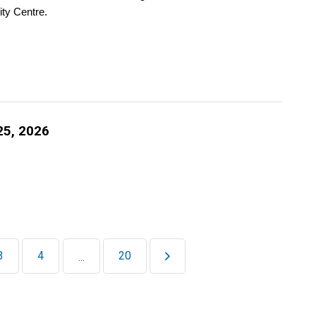
ty Centre.
25, 2026
3
4
20
...