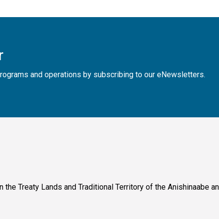
r
, programs and operations by subscribing to our eNewsletters.
n the Treaty Lands and Traditional Territory of the Anishinaabe 