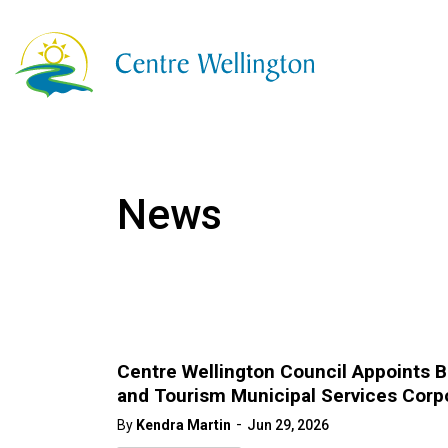
Township of Centre
News
Centre Wellington Council Appoints 
and Tourism Municipal Services Corp
-
By
Kendra Martin
Jun 29, 2026