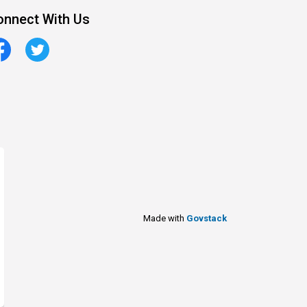
onnect With Us
cebook
Twitter
Made with
Govstack