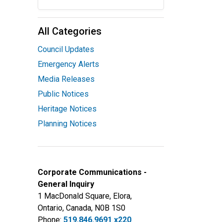
All Categories
Council Updates
Emergency Alerts
Media Releases
Public Notices
Heritage Notices
Planning Notices
Corporate Communications -
General Inquiry
1 MacDonald Square, Elora,
Ontario, Canada, N0B 1S0
Phone:
519.846.9691 x220