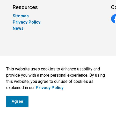
Resources
C
Sitemap
Privacy Policy
Fa
News
This website uses cookies to enhance usability and
provide you with a more personal experience. By using
this website, you agree to our use of cookies as
Sitemap
explained in our
Privacy Policy
.
Agree