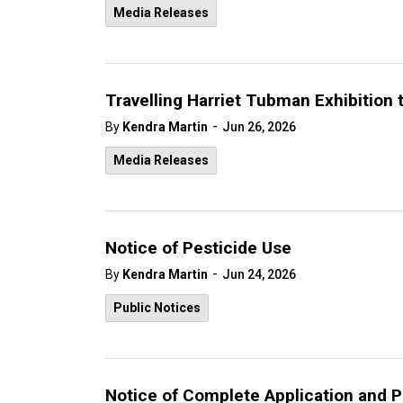
Media Releases
Travelling Harriet Tubman Exhibition 
-
By
Kendra Martin
Jun 26, 2026
Media Releases
Notice of Pesticide Use
-
By
Kendra Martin
Jun 24, 2026
Public Notices
Notice of Complete Application and P