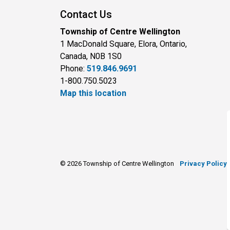
Contact Us
Township of Centre Wellington
1 MacDonald Square, Elora, Ontario,
Canada, N0B 1S0
Phone:
519.846.9691
1-800.750.5023
Map this location
© 2026 Township of Centre Wellington
Privacy Policy